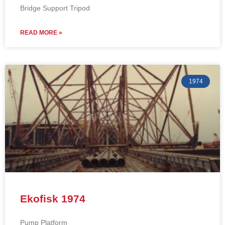
Bridge Support Tripod
READ MORE »
1974
Ekofisk 1974
Pump Platform