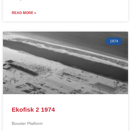
READ MORE »
1974
Ekofisk 2 1974
Booster Platform