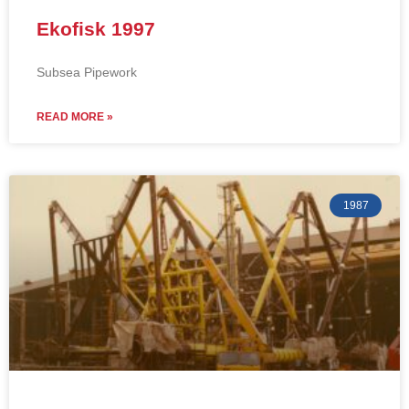
Ekofisk 1997
Subsea Pipework
READ MORE »
1987