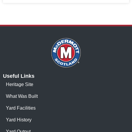
Useful Links
Heritage Site
What Was Built
Yard Facilities
Yard History
Yard Output