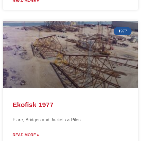
READ MORE »
1977
Ekofisk 1977
Flare, Bridges and Jackets & Piles
READ MORE »