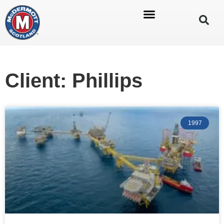
Client: Phillips
1997