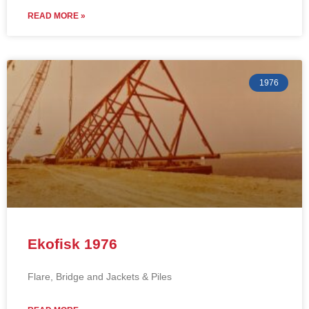
READ MORE »
1976
Ekofisk 1976
Flare, Bridge and Jackets & Piles