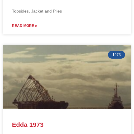
Topsides, Jacket and Piles
READ MORE »
1973
Edda 1973