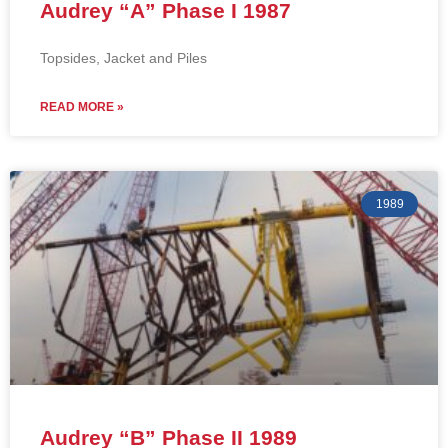
Audrey “A” Phase I 1987
Topsides, Jacket and Piles
READ MORE »
1989
Audrey “B” Phase II 1989