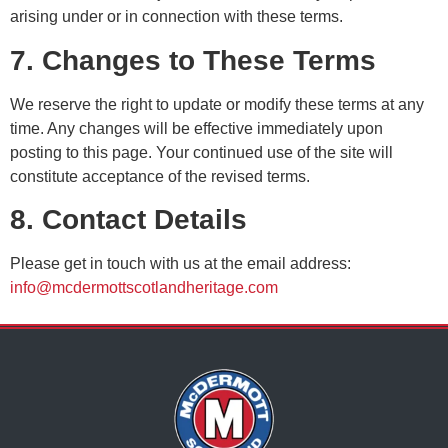
arising under or in connection with these terms.
7. Changes to These Terms
We reserve the right to update or modify these terms at any
time. Any changes will be effective immediately upon
posting to this page. Your continued use of the site will
constitute acceptance of the revised terms.
8. Contact Details
Please get in touch with us at the email address:
info@mcdermottscotlandheritage.com