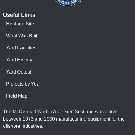
Useful Links
Heritage Site
What Was Built
Yard Facilities
Yard History
Yard Output
Projects by Year
Field Map
The McDermott Yard in Ardersier, Scotland was active
between 1973 and 2000 manufacturing equipment for the
offshore industries.