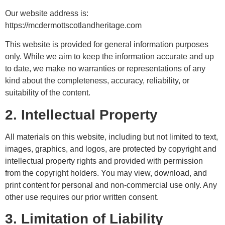
Our website address is:
https://mcdermottscotlandheritage.com
This website is provided for general information purposes
only. While we aim to keep the information accurate and up
to date, we make no warranties or representations of any
kind about the completeness, accuracy, reliability, or
suitability of the content.
2. Intellectual Property
All materials on this website, including but not limited to text,
images, graphics, and logos, are protected by copyright and
intellectual property rights and provided with permission
from the copyright holders. You may view, download, and
print content for personal and non-commercial use only. Any
other use requires our prior written consent.
3. Limitation of Liability