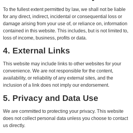
To the fullest extent permitted by law, we shall not be liable
for any direct, indirect, incidental or consequential loss or
damage arising from your use of, or reliance on, information
contained in this website. This includes, but is not limited to,
loss of income, business, profits or data.
4. External Links
This website may include links to other websites for your
convenience. We are not responsible for the content,
availability, or reliability of any external sites, and the
inclusion of a link does not imply our endorsement.
5. Privacy and Data Use
We are committed to protecting your privacy. This website
does not collect personal data unless you choose to contact
us directly.