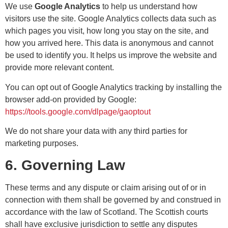
We use
Google Analytics
to help us understand how
visitors use the site. Google Analytics collects data such as
which pages you visit, how long you stay on the site, and
how you arrived here. This data is anonymous and cannot
be used to identify you. It helps us improve the website and
provide more relevant content.
You can opt out of Google Analytics tracking by installing the
browser add-on provided by Google:
https://tools.google.com/dlpage/gaoptout
We do not share your data with any third parties for
marketing purposes.
6. Governing Law
These terms and any dispute or claim arising out of or in
connection with them shall be governed by and construed in
accordance with the law of Scotland. The Scottish courts
shall have exclusive jurisdiction to settle any disputes