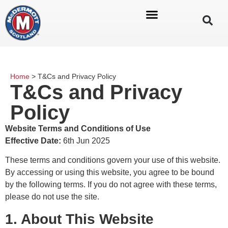
Home
>
T&Cs and Privacy Policy
T&Cs and Privacy
Policy
Website Terms and Conditions of Use
Effective Date:
6th Jun 2025
These terms and conditions govern your use of this website.
By accessing or using this website, you agree to be bound
by the following terms. If you do not agree with these terms,
please do not use the site.
1. About This Website