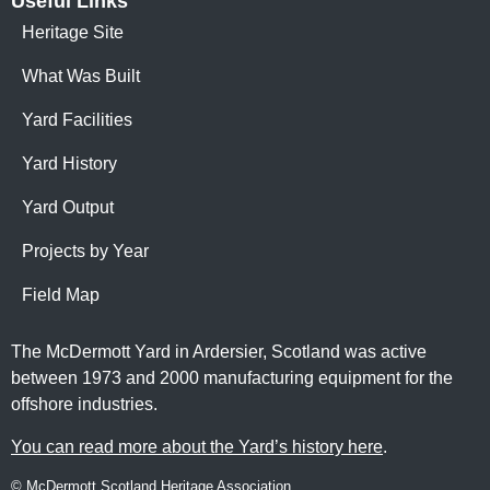
Useful Links
Heritage Site
What Was Built
Yard Facilities
Yard History
Yard Output
Projects by Year
Field Map
The McDermott Yard in Ardersier, Scotland was active
between 1973 and 2000 manufacturing equipment for the
offshore industries.
You can read more about the Yard’s history here
.
© McDermott Scotland Heritage Association