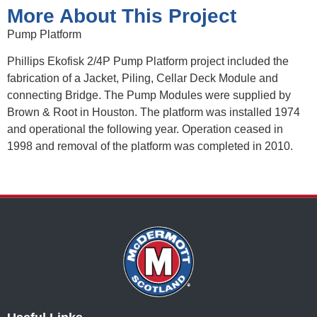
More About This Project
Pump Platform
Phillips Ekofisk 2/4P Pump Platform project included the
fabrication of a Jacket, Piling, Cellar Deck Module and
connecting Bridge. The Pump Modules were supplied by
Brown & Root in Houston. The platform was installed 1974
and operational the following year. Operation ceased in
1998 and removal of the platform was completed in 2010.