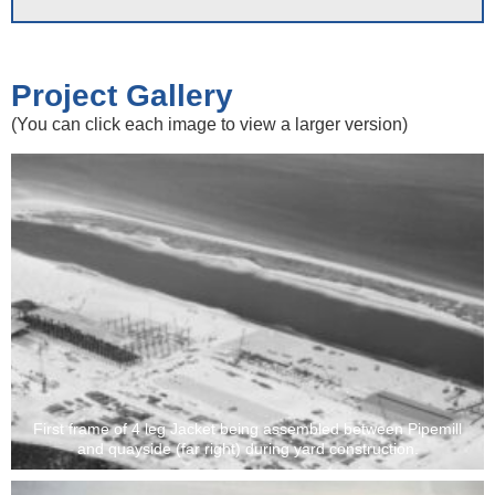
Project Gallery
(You can click each image to view a larger version)
First frame of 4 leg Jacket being assembled between Pipemill
and quayside (far right) during yard construction.