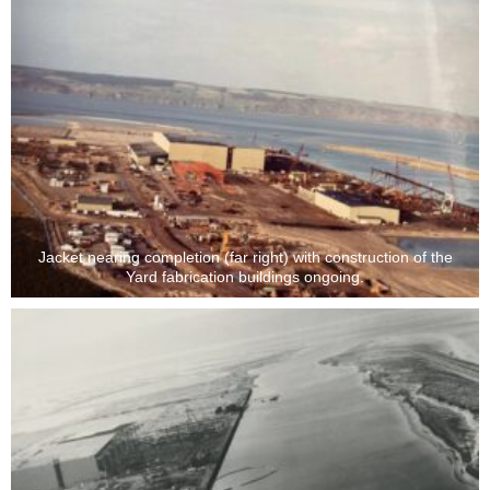
Jacket nearing completion (far right) with construction of the
Yard fabrication buildings ongoing.