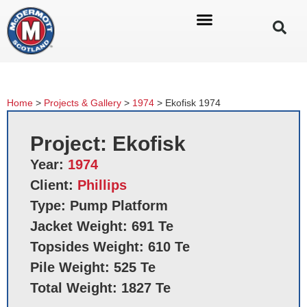
Home
>
Projects & Gallery
>
1974
>
Ekofisk 1974
Project: Ekofisk
Year:
1974
Client:
Phillips
Type: Pump Platform
Jacket Weight: 691 Te
Topsides Weight: 610 Te
Pile Weight: 525 Te
Total Weight: 1827 Te