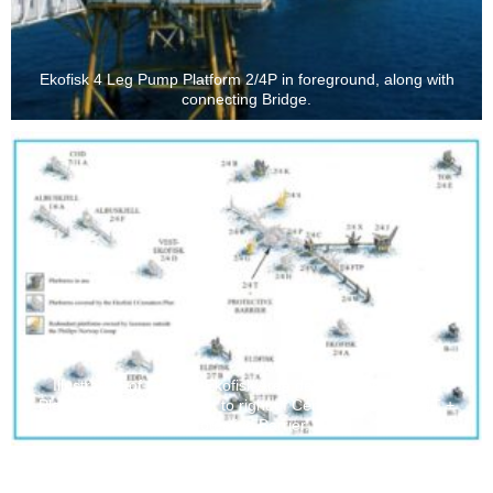
Ekofisk 4 Leg Pump Platform 2/4P in foreground, along with
connecting Bridge.
Illustration of Greater Ekofisk Area development - Pump
Platform 2/4P located just to right of Central Platform 2/4T +
Protective Barrier.