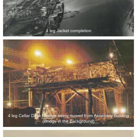
4 leg Jacket completion
4 leg Cellar Deck Module being moved from Assembly Building
(Bridge in the Background)