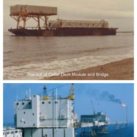
Tow out of Cellar Deck Module and Bridge.