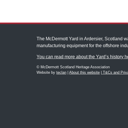
The McDermott Yard in Ardersier, Scotland 
manufacturing equipment for the offshore indu
You can read more about the Yard’s history h
© McDermott Scotland Heritage Association
Website by
teclan
|
About this website
|
T&Cs and Priva