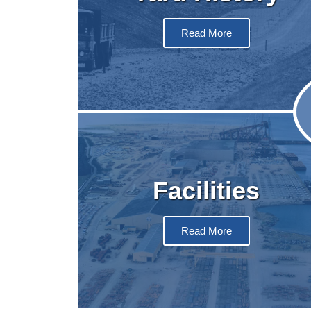
Read More
Facilities
Read More