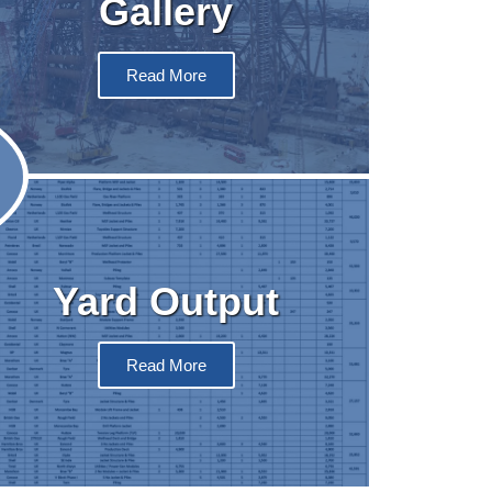
Gallery
Read More
Yard Output
Read More