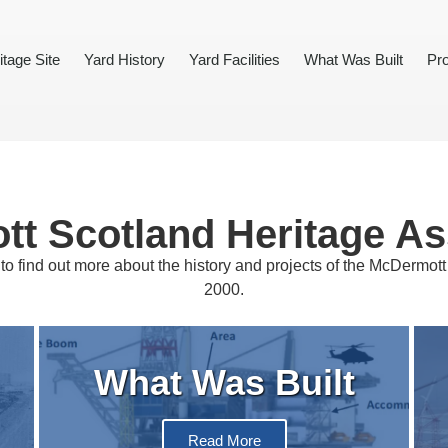
itage Site
Yard History
Yard Facilities
What Was Built
Pro
t Scotland Heritage As
to find out more about the history and projects of the McDermot
2000.
What Was Built
Read More