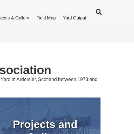
jects & Gallery
Field Map
Yard Output
sociation
t Yard in Ardersier, Scotland between 1973 and
Projects and