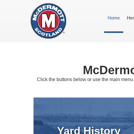
Home
Her
McDermot
Click the buttons below or use the main menu 
Yard History