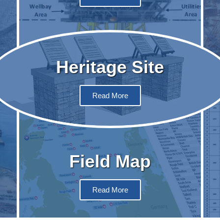
Heritage Site
Read More
Field Map
Read More