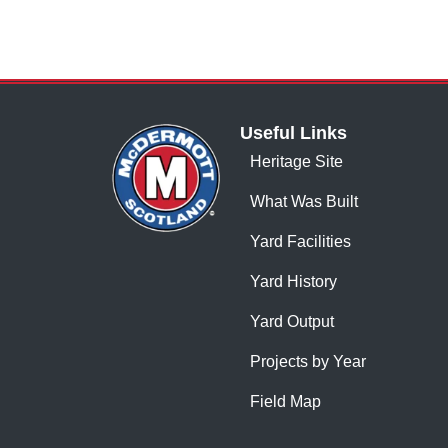
Useful Links
Heritage Site
What Was Built
Yard Facilities
Yard History
Yard Output
Projects by Year
Field Map