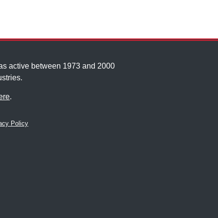
was active between 1973 and 2000
stries.
ere
.
cy Policy