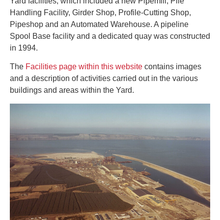
Yard facilities, which included a new Pipemill, Pile
Handling Facility, Girder Shop, Profile-Cutting Shop,
Pipeshop and an Automated Warehouse. A pipeline
Spool Base facility and a dedicated quay was constructed
in 1994.
The
Facilities page within this website
contains images
and a description of activities carried out in the various
buildings and areas within the Yard.