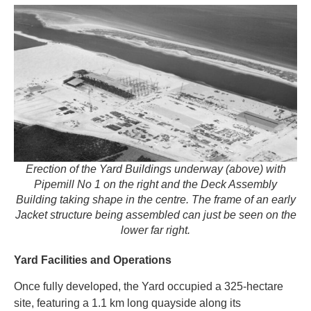
Erection of the Yard Buildings underway (above) with
Pipemill No 1 on the right and the Deck Assembly
Building taking shape in the centre. The frame of an early
Jacket structure being assembled can just be seen on the
lower far right.
Yard Facilities and Operations
Once fully developed, the Yard occupied a 325-hectare
site, featuring a 1.1 km long quayside along its