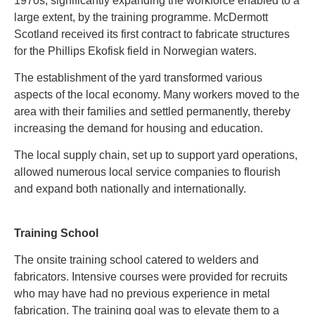
1970s, significantly expanding the workforce enabled to a
large extent, by the training programme. McDermott
Scotland received its first contract to fabricate structures
for the Phillips Ekofisk field in Norwegian waters.
The establishment of the yard transformed various
aspects of the local economy. Many workers moved to the
area with their families and settled permanently, thereby
increasing the demand for housing and education.
The local supply chain, set up to support yard operations,
allowed numerous local service companies to flourish
and expand both nationally and internationally
.
Training School
The onsite training school catered to welders and
fabricators. Intensive courses were provided for recruits
who may have had no previous experience in metal
fabrication. The training goal was to elevate them to a