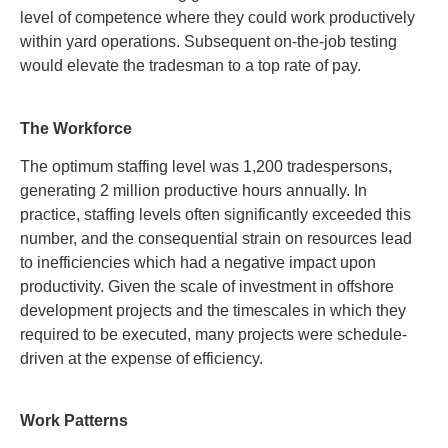
level of competence where they could work productively
within yard operations. Subsequent on-the-job testing
would elevate the tradesman to a top rate of pay
.
The Workforce
The optimum staffing level was 1,200 tradespersons,
generating 2 million productive hours annually. In
practice, staffing levels often significantly exceeded this
number, and the consequential strain on resources lead
to inefficiencies which had a negative impact upon
productivity. Given the scale of investment in offshore
development projects and the timescales in which they
required to be executed, many projects were schedule-
driven at the expense of efficiency
.
Work Patterns