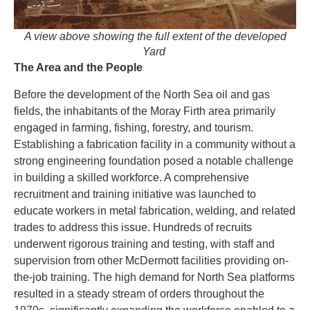
A view above showing the full extent of the developed
Yard
The Area and the People
Before the development of the North Sea oil and gas
fields, the inhabitants of the Moray Firth area primarily
engaged in farming, fishing, forestry, and tourism.
Establishing a fabrication facility in a community without a
strong engineering foundation posed a notable challenge
in building a skilled workforce. A comprehensive
recruitment and training initiative was launched to
educate workers in metal fabrication, welding, and related
trades to address this issue. Hundreds of recruits
underwent rigorous training and testing, with staff and
supervision from other McDermott facilities providing on-
the-job training. The high demand for North Sea platforms
resulted in a steady stream of orders throughout the