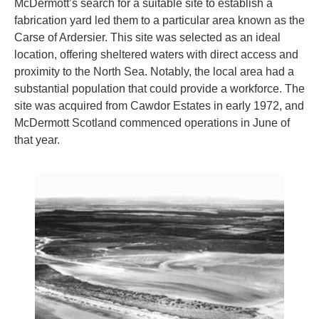
McDermott’s search for a suitable site to establish a
fabrication yard led them to a particular area known as the
Carse of Ardersier. This site was selected as an ideal
location, offering sheltered waters with direct access and
proximity to the North Sea. Notably, the local area had a
substantial population that could provide a workforce. The
site was acquired from Cawdor Estates in early 1972, and
McDermott Scotland commenced operations in June of
that year.