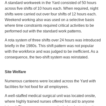
A standard workweek in the Yard consisted of 50 hours
across five shifts of 10 hours each. When required, night
shifts were carried out over four shifts of 12 hours each.
Weekend working also was used on a selective basis
where time constraints required critical activities to be
performed out with the standard work patterns.
A rota system of three shifts over 24 hours was introduced
briefly in the 1980s. This shift pattern was not popular
with the workforce and was judged to be inefficient. As a
consequence, the two-shift system was reinstated.
Site Welfare
Numerous canteens were located across the Yard with
facilities for hot food for all employees.
A well-staffed medical surgical unit was located onsite,
where highly trained nurses offered first aid to anyone