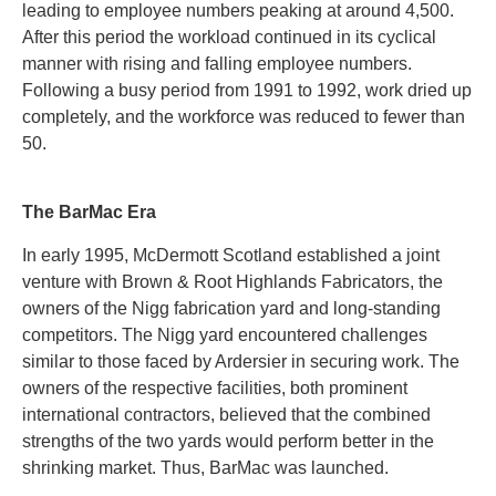
leading to employee numbers peaking at around 4,500.
After this period the workload continued in its cyclical
manner with rising and falling employee numbers.
Following a busy period from 1991 to 1992, work dried up
completely, and the workforce was reduced to fewer than
50.
The BarMac Era
In early 1995, McDermott Scotland established a joint
venture with Brown & Root Highlands Fabricators, the
owners of the Nigg fabrication yard and long-standing
competitors. The Nigg yard encountered challenges
similar to those faced by Ardersier in securing work. The
owners of the respective facilities, both prominent
international contractors, believed that the combined
strengths of the two yards would perform better in the
shrinking market. Thus, BarMac was launched.