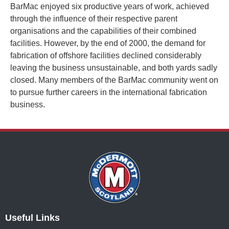
BarMac enjoyed six productive years of work, achieved
through the influence of their respective parent
organisations and the
capabilities of their
combined
facilities. However, by the end of 2000, the demand for
fabrication of offshore facilities declined considerably
leaving the business unsustainable, and both yards sadly
closed. Many members of the BarMac community went on
to pursue further careers in the international fabrication
business
.
Useful Links