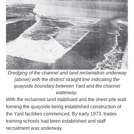
Dredging of the channel and land reclamation underway
(above) with the distinct straight line indicating the
quayside boundary between Yard and the channel
waterway.
With the reclaimed land stabilised and the sheet pile wall
forming the quayside being established construction of
the Yard facilities commenced. By early 1973, trades
training schools had been established and staff
recruitment was underway.