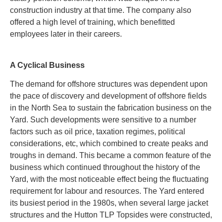
construction industry at that time.
The company also
offered a high level of training, which benefitted
employees later in their careers.
A Cyclical Business
The demand for offshore structures was dependent upon
the pace of discovery and development of offshore fields
in the North Sea to sustain the fabrication business on the
Yard. Such developments were sensitive to a number
factors such as oil price, taxation regimes, political
considerations, etc, which combined to create peaks and
troughs in demand. This became a common feature of the
business which continued throughout the history of the
Yard, with the most noticeable effect being the fluctuating
requirement for labour and resources. The Yard entered
its busiest period in the 1980s, when several large jacket
structures and the Hutton TLP Topsides were constructed,