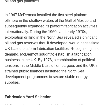
oil and gas platforms.
In 1947 McDermott installed the first steel platform
offshore in the shallow waters of the Gulf of Mexico and
subsequently expanded its platform fabrication activities
internationally. During the 1960s and early 1970s,
exploration drilling in the North Sea revealed significant
oil and gas reserves that, if developed, would necessitate
UK-based platform fabrication facilities. Recognising this
demand, McDermott sought to establish a fabrication
business in the UK. By 1973, a combination of political
tensions in the Middle East, oil embargoes and the UK’s
strained public finances hastened the North Sea
development programmes to secure stable energy
supplies.
Fabrication Yard Selection