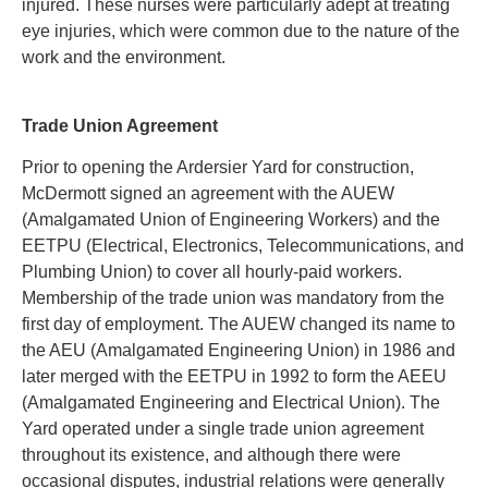
injured. These nurses were particularly adept at treating
eye injuries, which were common due to the nature of the
work and the environment
.
Trade Union Agreement
Prior to opening the Ardersier Yard for construction,
McDermott signed an agreement with the AUEW
(Amalgamated Union of Engineering Workers) and the
EETPU (Electrical, Electronics, Telecommunications, and
Plumbing Union) to cover all hourly-paid workers.
Membership of the trade union was mandatory from the
first day of employment. The AUEW changed its name to
the AEU (Amalgamated Engineering Union) in 1986 and
later merged with the EETPU in 1992 to form the AEEU
(Amalgamated Engineering and Electrical Union). The
Yard operated under a single trade union agreement
throughout its existence, and although there were
occasional disputes, industrial relations were generally