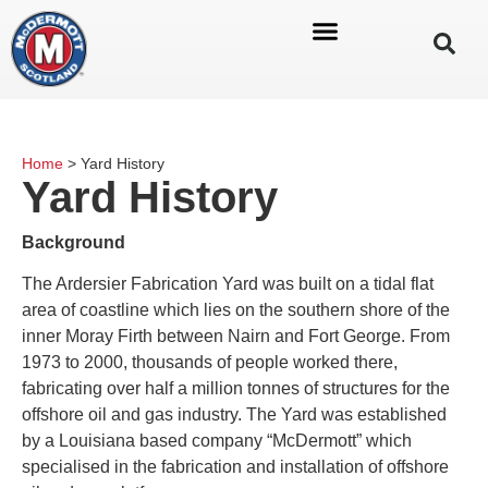
Home
>
Yard History
Yard History
Background
The Ardersier Fabrication Yard was built on a tidal flat
area of coastline which lies on the southern shore of the
inner Moray Firth between Nairn and Fort George. From
1973 to 2000, thousands of people worked there,
fabricating over half a million tonnes of structures for the
offshore oil and gas industry. The Yard was established
by a Louisiana based company “McDermott” which
specialised in the fabrication and installation of offshore