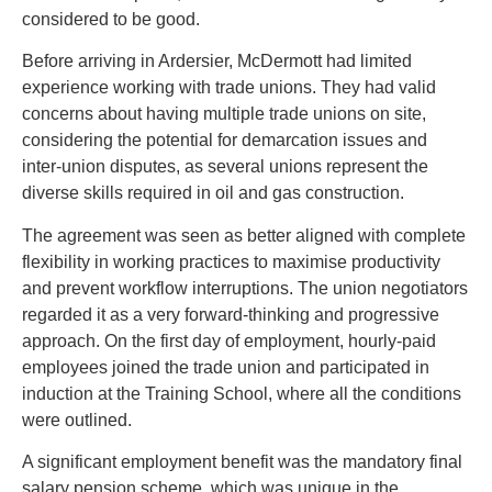
considered to be good.
Before arriving in Ardersier, McDermott had limited
experience working with trade unions. They had valid
concerns about having multiple trade unions on site,
considering the potential for demarcation issues and
inter-union disputes, as several unions represent the
diverse skills required in oil and gas construction.
The agreement was seen as better aligned with complete
flexibility in working practices to maximise productivity
and prevent workflow interruptions. The union negotiators
regarded it as a very forward-thinking and progressive
approach. On the first day of employment, hourly-paid
employees joined the trade union and participated in
induction at the Training School, where all the conditions
were outlined.
A significant employment benefit was the mandatory final
salary pension scheme, which was unique in the