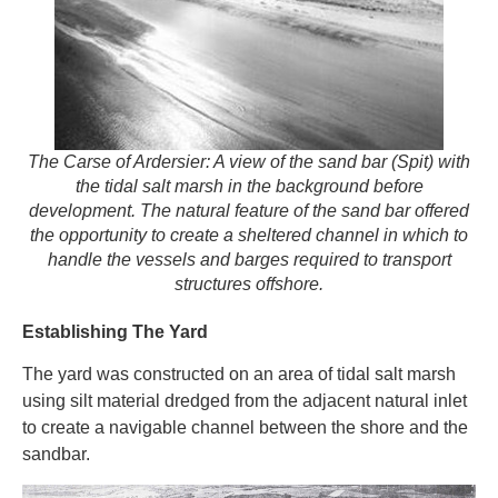
The Carse of Ardersier: A view of the sand bar (Spit) with
the tidal salt marsh in the background before
development. The natural feature of the sand bar offered
the opportunity to create a sheltered channel in which to
handle the vessels and barges required to transport
structures offshore.
Establishing The Yard
The yard was constructed on an area of tidal salt marsh
using silt material dredged from the adjacent natural inlet
to create a navigable channel between the shore and the
sandbar.