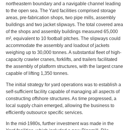
northeastern boundary and a navigable channel leading
to the open sea. The Yard facilities comprised storage
areas, pre-fabrication shops, two pipe mills, assembly
buildings and two jacket slipways. The total covered area
of the shops and assembly buildings measured 65,000
m², equivalent to 10 football pitches. The slipways could
accommodate the assembly and loadout of jackets
weighing up to 30,000 tonnes. A substantial fleet of high-
capacity crawler cranes, forklifts, and trailers facilitated
the assembly of platform structures, with the largest crane
capable of lifting 1,350 tonnes.
The initial strategy for yard operations was to establish a
self-sufficient facility capable of managing all aspects of
constructing offshore structures. As time progressed, a
local supply chain emerged, allowing the business to
efficiently outsource specific services.
In the mid-1980s, further investment was made in the