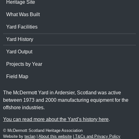
Heritage Site
What Was Built
Yard Facilities
Yard History
Yard Output
Projects by Year
Field Map
The McDermott Yard in Ardersier, Scotland was active
between 1973 and 2000 manufacturing equipment for the
offshore industries.
You can read more about the Yard’s history here
.
© McDermott Scotland Heritage Association
Website by
teclan
|
About this website
|
T&Cs and Privacy Policy