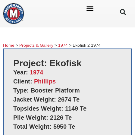
Home
>
Projects & Gallery
>
1974
>
Ekofisk 2 1974
Project: Ekofisk
Year:
1974
Client:
Phillips
Type: Booster Platform
Jacket Weight: 2674 Te
Topsides Weight: 1149 Te
Pile Weight: 2126 Te
Total Weight: 5950 Te