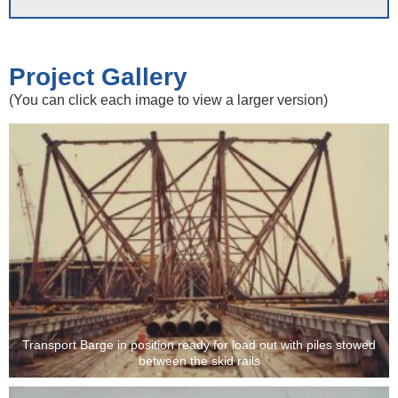
Project Gallery
(You can click each image to view a larger version)
Transport Barge in position ready for load out with piles stowed
between the skid rails