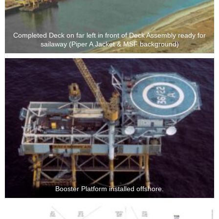
Completed Deck on far left in front of Deck Assembly ready for
sailaway (Piper A Jacket & MSF background)
Booster Platform installed offshore.