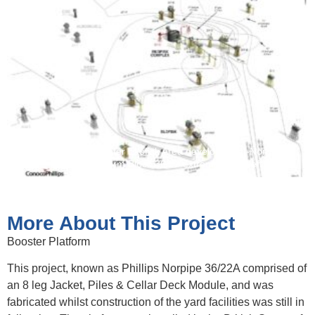
Illustration of Greater Ekofisk Area development -Norpipe
Booster Platform Block 36/22 extreme lower left.
More About This Project
Booster Platform
This project, known as Phillips Norpipe 36/22A comprised of
an 8 leg Jacket, Piles & Cellar Deck Module, and was
fabricated whilst construction of the yard facilities was still in