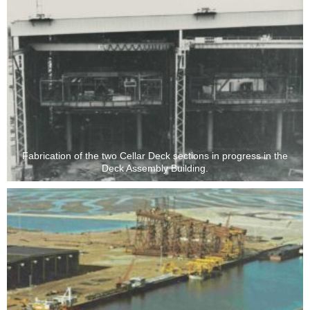
Fabrication of the two Cellar Deck sections in progress in the
Deck Assembly Building.