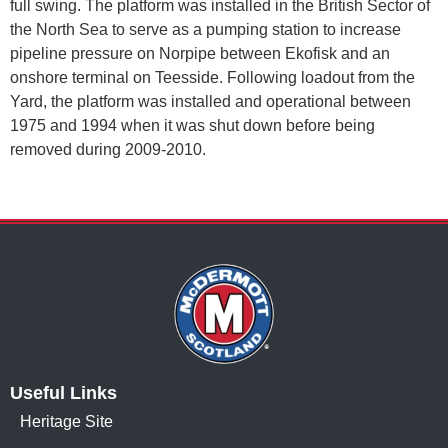
full swing. The platform was installed in the British Sector of
the North Sea to serve as a pumping station to increase
pipeline pressure on Norpipe between Ekofisk and an
onshore terminal on Teesside. Following loadout from the
Yard, the platform was installed and operational between
1975 and 1994 when it was shut down before being
removed during 2009-2010.
Useful Links
Heritage Site