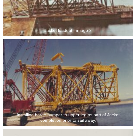
Jacket loadout - image 2
Installing barge bumper to upper leg as part of Jacket
completion prior to sail away.