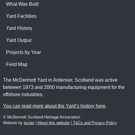
What Was Built
Yard Facilities
Yard History
Yard Output
Projects by Year
Field Map
The McDermott Yard in Ardersier, Scotland was active
between 1973 and 2000 manufacturing equipment for the
offshore industries.
You can read more about the Yard’s history here
.
© McDermott Scotland Heritage Association
Website by
teclan
|
About this website
|
T&Cs and Privacy Policy