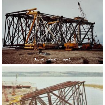
Jacket loadout - image 1