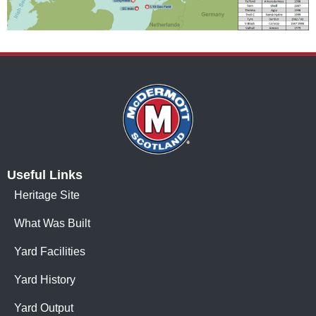
Useful Links
Heritage Site
What Was Built
Yard Facilities
Yard History
Yard Output