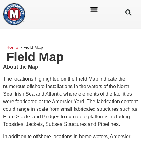
Home
>
Field Map
Field Map
About the Map
The locations highlighted on the Field Map indicate the
numerous offshore installations in the waters of the North
Sea, Irish Sea and Atlantic where elements of the facilities
were fabricated at the Ardersier Yard. The fabrication content
could range in scale from small fabricated structures such as
Flare Stacks and Bridges to complete platforms including
Topsides, Jackets, Subsea Structures and Pipelines.
In addition to offshore locations in home waters, Ardersier