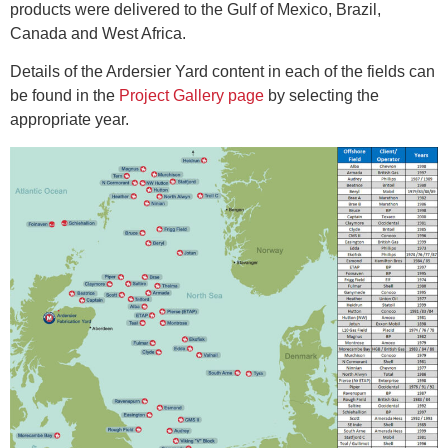
products were delivered to the Gulf of Mexico, Brazil,
Canada and West Africa.
Details of the Ardersier Yard content in each of the fields can
be found in the
Project Gallery page
by selecting the
appropriate year.