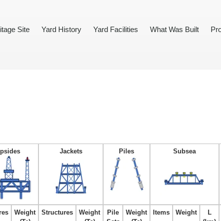
itage Site
Yard History
Yard Facilities
What Was Built
Pro
psides
Jackets
Piles
Subsea
res
Weight
Structures
Weight
Pile
Weight
Items
Weight
L