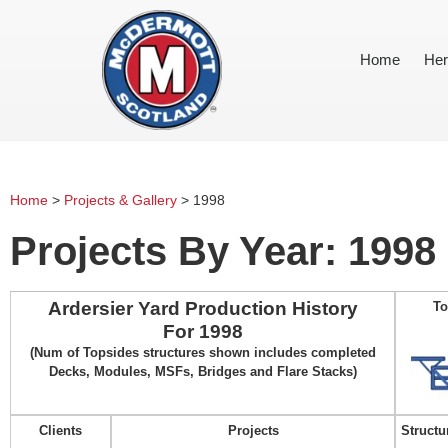
Home
Her
Home
>
Projects & Gallery
>
1998
Projects By Year: 1998
Ardersier Yard Production History
To
For 1998
(Num of Topsides structures shown includes completed
Decks, Modules, MSFs, Bridges and Flare Stacks)
Clients
Projects
Structu