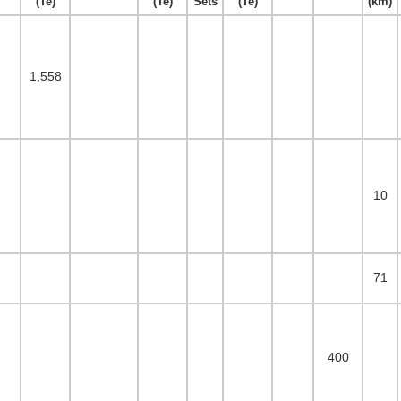
(Te)
(Te)
Sets
(Te)
(km)
1,558
10
71
400