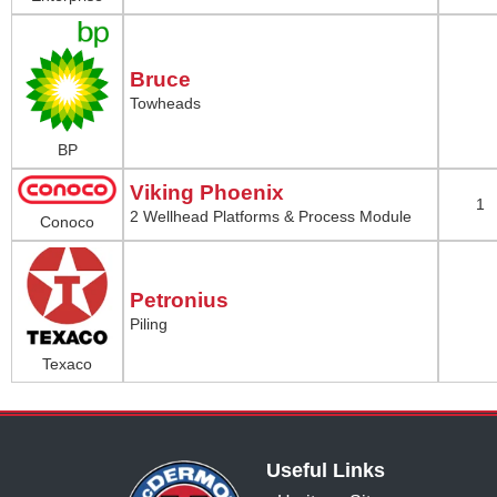
Bruce
Towheads
BP
Viking Phoenix
1
2 Wellhead Platforms & Process Module
Conoco
Petronius
Piling
Texaco
Useful Links