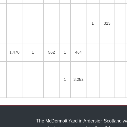
1
313
1,470
1
562
1
464
1
3,252
The McDermott Yard in Ardersier, Scotland 