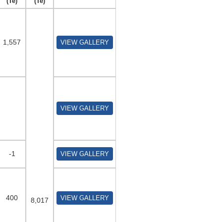
(Te)
(Te)
1,557
VIEW GALLERY
VIEW GALLERY
-1
VIEW GALLERY
400
VIEW GALLERY
8,017