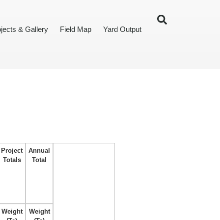
jects & Gallery
Field Map
Yard Output
Project
Annual
Totals
Total
Weight
Weight