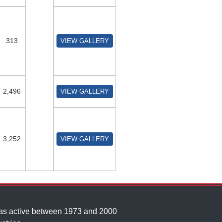
313
VIEW GALLERY
2,496
VIEW GALLERY
3,252
VIEW GALLERY
was active between 1973 and 2000