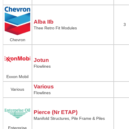
Alba IIb
3
Thee Retro Fit Modules
Chevron
Jotun
Flowlines
Exxon Mobil
Various
Various
Flowlines
Pierce (Nr ETAP)
Manifold Structures, Pile Frame & Piles
Enterprise