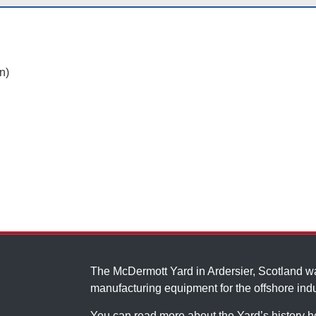
n)
The McDermott Yard in Ardersier, Scotland 
manufacturing equipment for the offshore indu
You can read more about the Yard’s history h