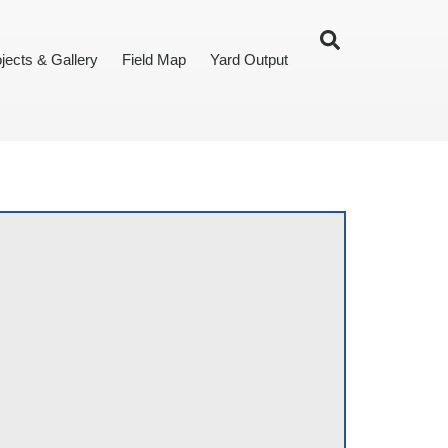
jects & Gallery
Field Map
Yard Output