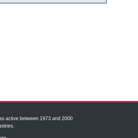
was active between 1973 and 2000
stries.
ere
.