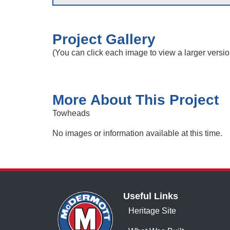
Project Gallery
(You can click each image to view a larger versio
More About This Project
Towheads
No images or information available at this time.
Useful Links
Heritage Site