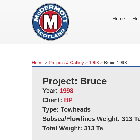
Home
Her
Home
>
Projects & Gallery
>
1998
>
Bruce 1998
Project: Bruce
Year:
1998
Client:
BP
Type: Towheads
Subsea/Flowlines Weight: 313 T
Total Weight: 313 Te