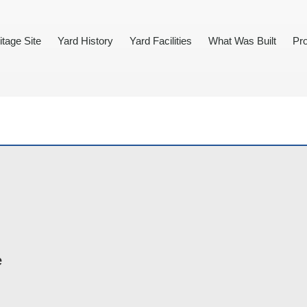
itage Site
Yard History
Yard Facilities
What Was Built
Pro
e