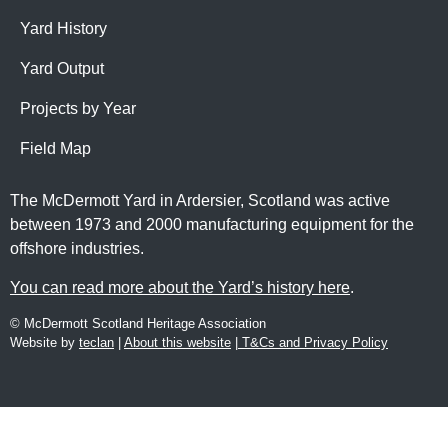
Yard History
Yard Output
Projects by Year
Field Map
The McDermott Yard in Ardersier, Scotland was active
between 1973 and 2000 manufacturing equipment for the
offshore industries.
You can read more about the Yard’s history here
.
© McDermott Scotland Heritage Association
Website by
teclan
|
About this website
|
T&Cs and Privacy Policy