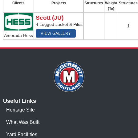
Clients
Projects
Structures
Weight
Structures
(Te)
Scott (JU)
4 Legged Jacket & Piles
1
VIEW GALLERY
Amerada Hess
Useful Links
Heritage Site
What Was Built
Yard Facilities