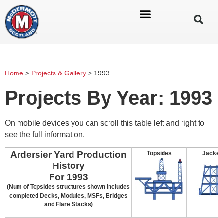
Home
>
Projects & Gallery
>
1993
Projects By Year: 1993
On mobile devices you can scroll this table left and right to
see the full information.
Ardersier Yard Production
Topsides
Jack
History
For 1993
(Num of Topsides structures shown includes
completed Decks, Modules, MSFs, Bridges
and Flare Stacks)