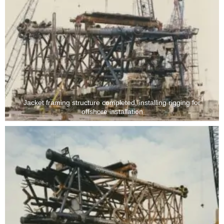
Jacket framing structure completed, installing rigging for
offshore installation