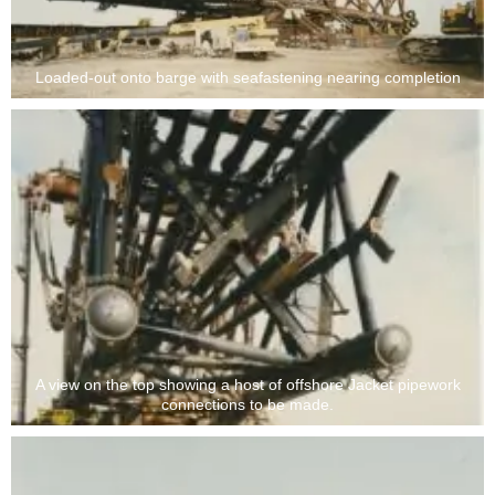
Loaded-out onto barge with seafastening nearing completion
A view on the top showing a host of offshore Jacket pipework
connections to be made.