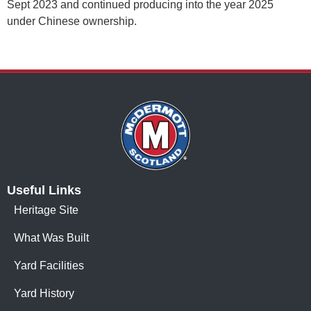
Sept 2023 and continued producing into the year 2025
under Chinese ownership.
Useful Links
Heritage Site
What Was Built
Yard Facilities
Yard History