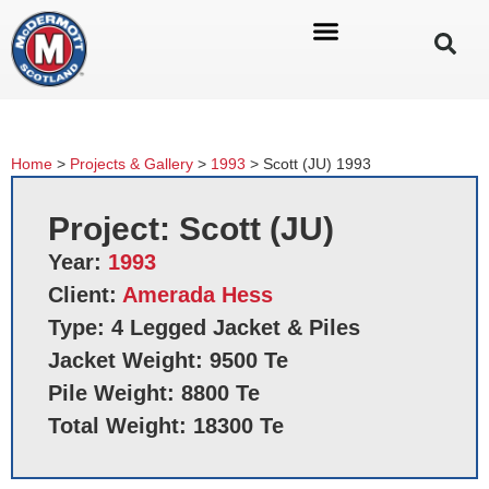
Home
>
Projects & Gallery
>
1993
>
Scott (JU) 1993
Project: Scott (JU)
Year:
1993
Client:
Amerada Hess
Type: 4 Legged Jacket & Piles
Jacket Weight: 9500 Te
Pile Weight: 8800 Te
Total Weight: 18300 Te