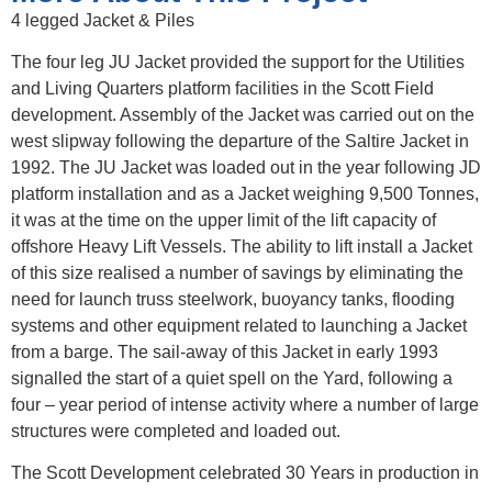
4 legged Jacket & Piles
The four leg JU Jacket provided the support for the Utilities
and Living Quarters platform facilities in the Scott Field
development. Assembly of the Jacket was carried out on the
west slipway following the departure of the Saltire Jacket in
1992. The JU Jacket was loaded out in the year following JD
platform installation and as a Jacket weighing 9,500 Tonnes,
it was at the time on the upper limit of the lift capacity of
offshore Heavy Lift Vessels. The ability to lift install a Jacket
of this size realised a number of savings by eliminating the
need for launch truss steelwork, buoyancy tanks, flooding
systems and other equipment related to launching a Jacket
from a barge. The sail-away of this Jacket in early 1993
signalled the start of a quiet spell on the Yard, following a
four – year period of intense activity where a number of large
structures were completed and loaded out.
The Scott Development celebrated 30 Years in production in