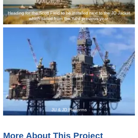
Heading for the Scott Field to be installed next to the JD Jacket
which sailed from the Yard previous year.
JU & JD Platforms
More About This Project