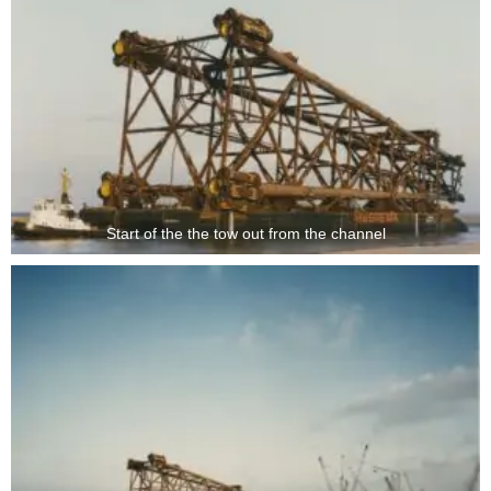
Start of the the tow out from the channel