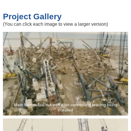
Project Gallery
(You can click each image to view a larger version)
Main frames laid out with inter-connecting bracing being
installed