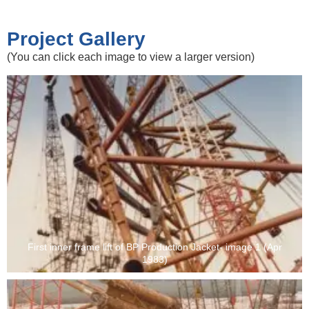
Project Gallery
(You can click each image to view a larger version)
First inner frame lift of BP Production Jacket- image 1 (Apr
1983)