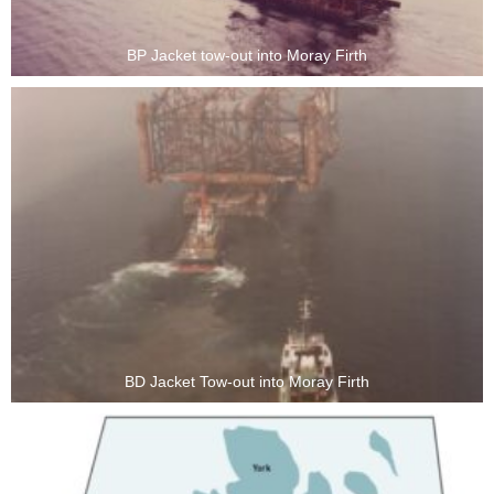
BP Jacket tow-out into Moray Firth
BD Jacket Tow-out into Moray Firth