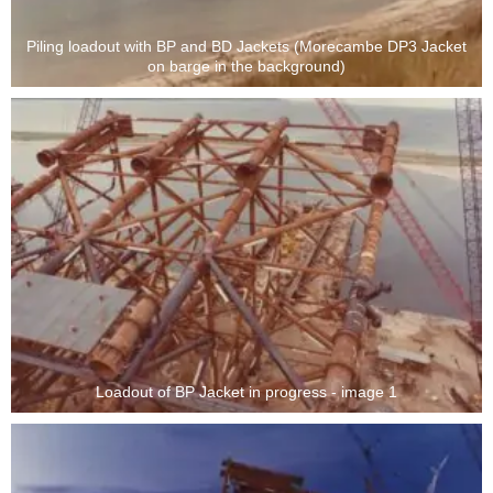
Piling loadout with BP and BD Jackets (Morecambe DP3 Jacket
on barge in the background)
Loadout of BP Jacket in progress - image 1