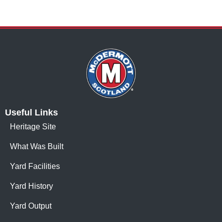
Useful Links
Heritage Site
What Was Built
Yard Facilities
Yard History
Yard Output