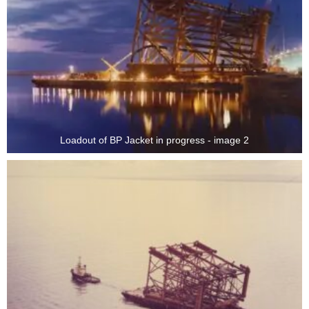
Loadout of BP Jacket in progress - image 2