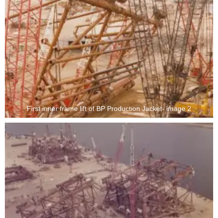
First inner frame lift of BP Production Jacket- image 2