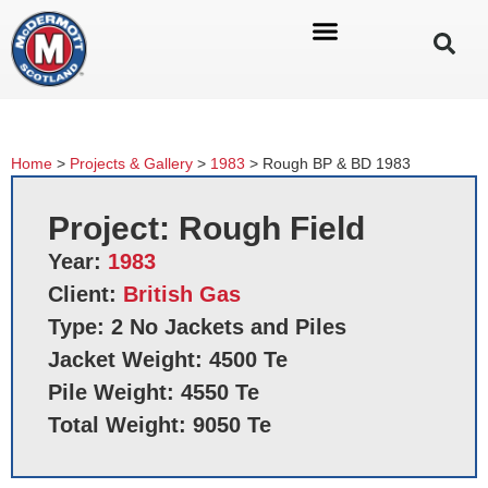
Home
>
Projects & Gallery
>
1983
>
Rough BP & BD 1983
Project: Rough Field
Year:
1983
Client:
British Gas
Type: 2 No Jackets and Piles
Jacket Weight: 4500 Te
Pile Weight: 4550 Te
Total Weight: 9050 Te