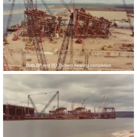
Both BP and BD Jackets nearing completion