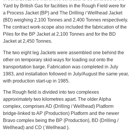
Yard by British Gas for facilities in the Rough Field were for
a Process Jacket (BP) and The Drilling / Wellhead Jacket
(BD) weighing 2,100 Tonnes and 2,400 Tonnes respectively.
The contract work-scope also included the fabrication of the
Piles for the BP Jacket at 2,100 Tonnes and for the BD
Jacket at 2,450 Tonnes.
The two eight leg Jackets were assembled one behind the
other on temporary skid-ways for loading out onto the
transportation barge. Fabrication was completed in July
1983, and installation followed in July/August the same year,
with production start-up in 1985.
The Rough field is divided into two complexes
approximately two kilometres apart. The older Alpha
complex, comprises AD (Drilling / Wellhead) Platform
bridge-linked to AP (Production) Platform and the newer
Bravo complex being the BP (Production), BD (Drilling /
Wellhead) and CD ( Wellhead ).