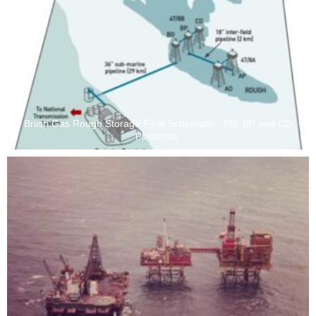
Briish Gas Rough Storage Field Schematic - BD, BP and CD
Platforms.