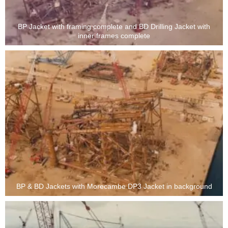
BP Jacket with framing complete and BD Drilling Jacket with
inner frames complete
BP & BD Jackets with Morecambe DP3 Jacket in background