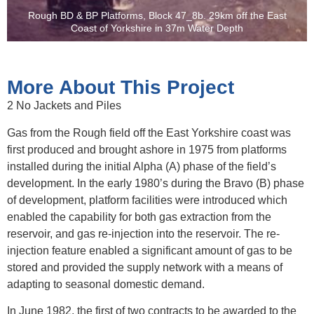
Rough BD & BP Platforms, Block 47_8b. 29km off the East
Coast of Yorkshire in 37m Water Depth
More About This Project
2 No Jackets and Piles
Gas from the Rough field off the East Yorkshire coast was
first produced and brought ashore in 1975 from platforms
installed during the initial Alpha (A) phase of the field’s
development. In the early 1980’s during the Bravo (B) phase
of development, platform facilities were introduced which
enabled the capability for both gas extraction from the
reservoir, and gas re-injection into the reservoir. The re-
injection feature enabled a significant amount of gas to be
stored and provided the supply network with a means of
adapting to seasonal domestic demand.
In June 1982, the first of two contracts to be awarded to the