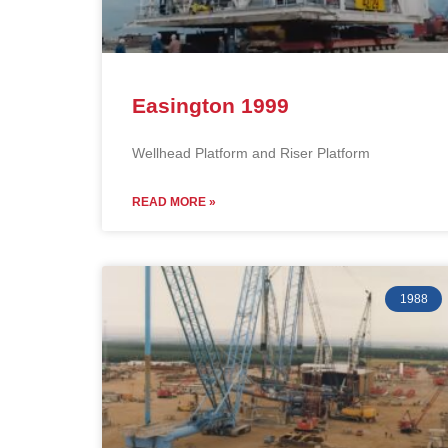
Easington 1999
Wellhead Platform and Riser Platform
READ MORE »
1988