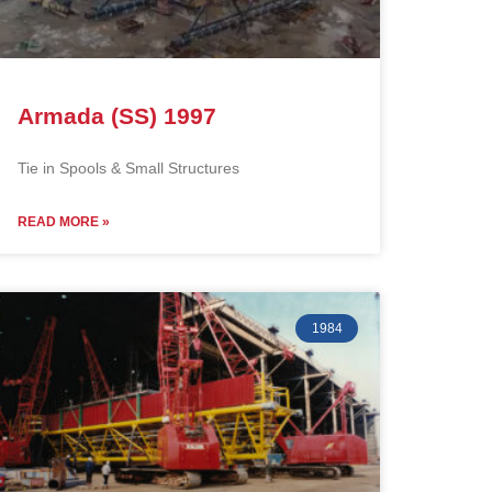
Armada (SS) 1997
Tie in Spools & Small Structures
READ MORE »
1984