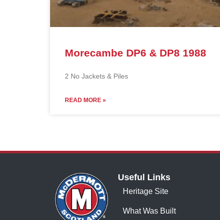
Morecambe DP6 & DP8 1988
2 No Jackets & Piles
READ MORE »
Useful Links
Heritage Site
What Was Built