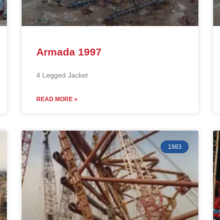
Armada 1997
4 Legged Jacket
READ MORE »
1983