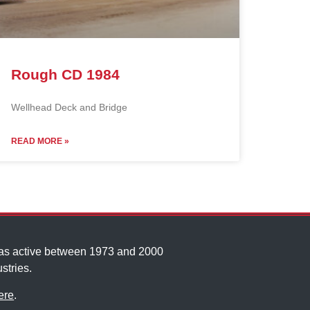
Rough CD 1984
Wellhead Deck and Bridge
READ MORE »
was active between 1973 and 2000
stries.
ere
.