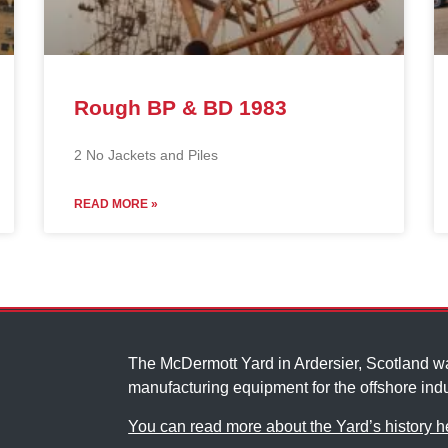
Rough BP & BD 1983
2 No Jackets and Piles
READ MORE »
The McDermott Yard in Ardersier, Scotland 
manufacturing equipment for the offshore indu
You can read more about the Yard’s history h