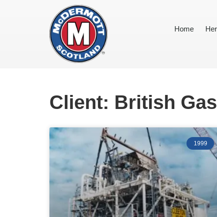
Home
Her
Client: British Gas
1999