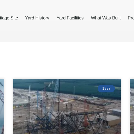
itage Site
Yard History
Yard Facilities
What Was Built
Pro
1997