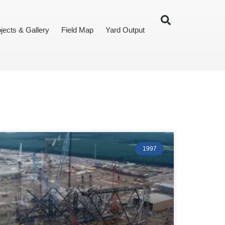
jects & Gallery
Field Map
Yard Output
1997