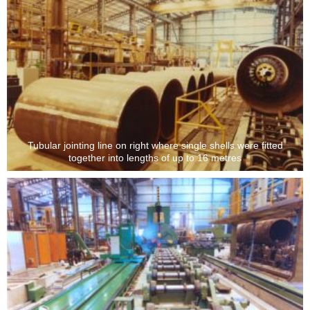
Tubular jointing line on right where single shells were fitted
together into lengths of up to 16 metres