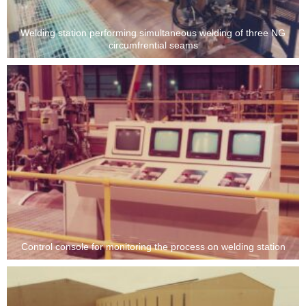
Welding station performing simultaneous welding of three NG
circumfrential seams
Control console for monitoring the process on welding station