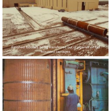
Finished tubulars being transferred out of pipemill on rail
mounted carriages