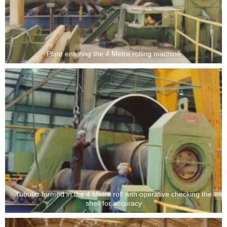
Plate entering the 4 Metre rolling machine
Tubular formed in the 4 Metre roll with operative checking the
shell for accuracy