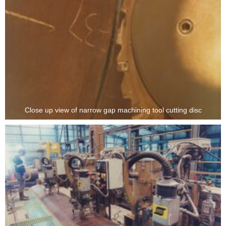
Close up view of narrow gap machining tool cutting disc