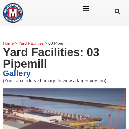
Home
>
Yard Facilities
>
03 Pipemill
Yard Facilities: 03
Pipemill
Gallery
(You can click each image to view a larger version)