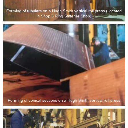
Forming of tubulars on a Hugh Smith vertical roll press ( located
in Shop 6 Ring Stiffener Shop)
Forming of conical sections on a Hugh Smith vertical roll press