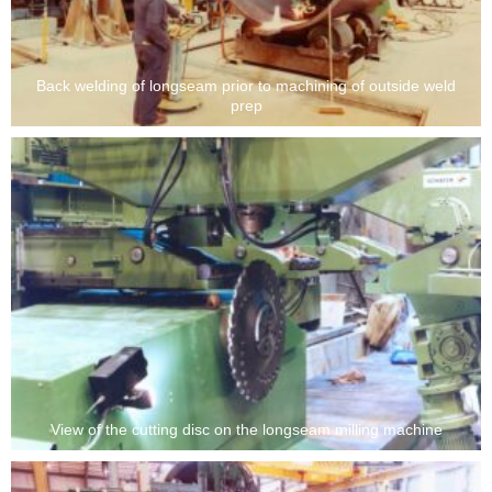
Back welding of longseam prior to machining of outside weld
prep
View of the cutting disc on the longseam milling machine