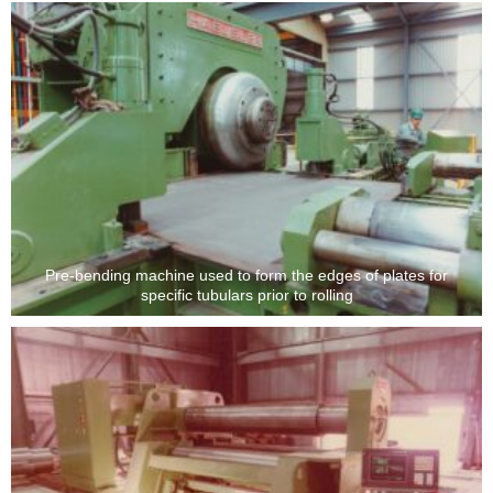
Pre-bending machine used to form the edges of plates for
specific tubulars prior to rolling