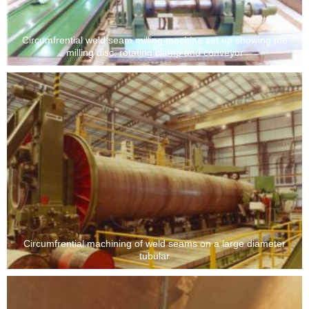
Circumfrential weld seam milling machine set up showing the
milling disc, rotating clamp and conveyor
Circumfrential machining of weld seams on a large diameter
tubular