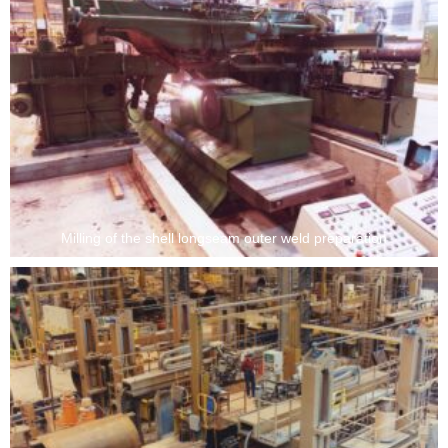
Milling of the shell longseam outer weld preparation