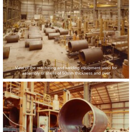
View of the machining and welding equipment used for
assembly of shells of 50mm thickness and over