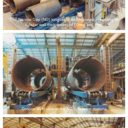
The Narrow Gap (NG) longseam stations used in welding of
tubular wall thicknesses of 50mm and over
Ground level view of the NG longseam stations