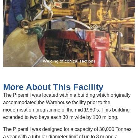
Welding of conical sections
More About This Facility
The Pipemill was located within a building which originally
accommodated the Warehouse facility prior to the
modernisation programme of the mid 1980’s. This building
extended to two bays each 30 m wide by 100 m long.
The Pipemill was designed for a capacity of 30,000 Tonnes
a year with a tubular diameter limit of up to 3 m and a