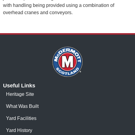
with handling being provided using a combination of
overhead cranes and conveyors.
Useful Links
Heritage Site
What Was Built
Yard Facilities
Yard History