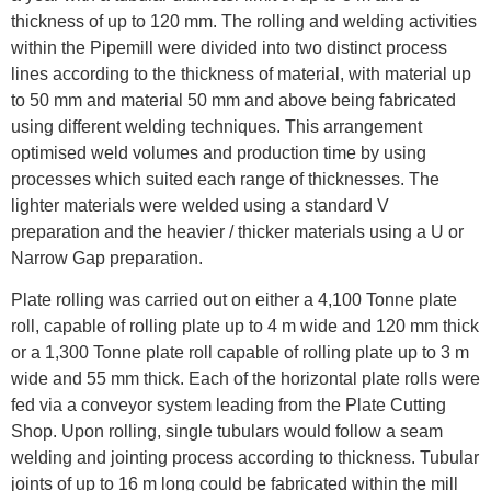
thickness of up to 120 mm. The rolling and welding activities
within the Pipemill were divided into two distinct process
lines according to the thickness of material, with material up
to 50 mm and material 50 mm and above being fabricated
using different welding techniques. This arrangement
optimised weld volumes and production time by using
processes which suited each range of thicknesses. The
lighter materials were welded using a standard V
preparation and the heavier / thicker materials using a U or
Narrow Gap preparation.
Plate rolling was carried out on either a 4,100 Tonne plate
roll, capable of rolling plate up to 4 m wide and 120 mm thick
or a 1,300 Tonne plate roll capable of rolling plate up to 3 m
wide and 55 mm thick. Each of the horizontal plate rolls were
fed via a conveyor system leading from the Plate Cutting
Shop. Upon rolling, single tubulars would follow a seam
welding and jointing process according to thickness. Tubular
joints of up to 16 m long could be fabricated within the mill