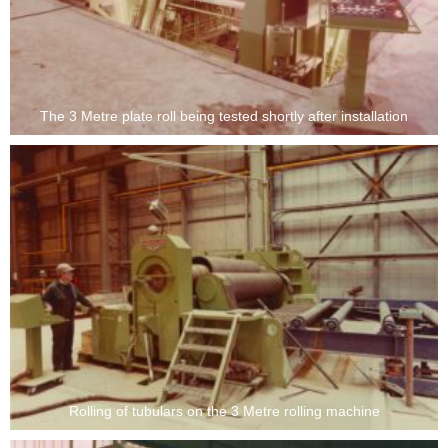
The 3 Metre plate roll being tested shortly after installation
Rolling of tubulars on the 3 Metre rolling machine