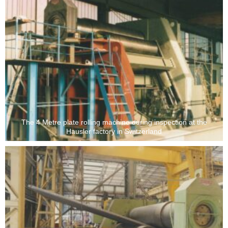
The 4 Metre plate rolling machine during inspection at the
Hausler factory in Switzerland