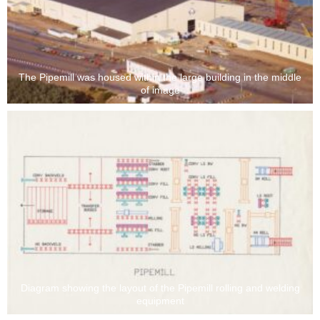
The Pipemill was housed within the large building in the middle
of image
Diagram showing the layout of the Pipemill rolling and welding
equipment