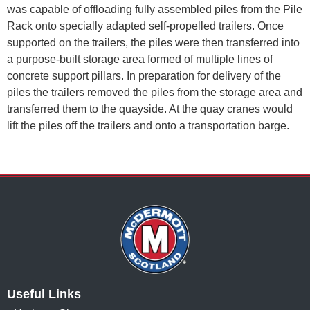
was capable of offloading fully assembled piles from the Pile
Rack onto specially adapted self-propelled trailers. Once
supported on the trailers, the piles were then transferred into
a purpose-built storage area formed of multiple lines of
concrete support pillars. In preparation for delivery of the
piles the trailers removed the piles from the storage area and
transferred them to the quayside. At the quay cranes would
lift the piles off the trailers and onto a transportation barge.
Useful Links