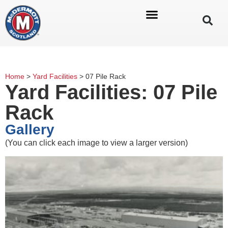
Home
>
Yard Facilities
>
07 Pile Rack
Yard Facilities: 07 Pile
Rack
Gallery
(You can click each image to view a larger version)