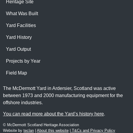
Heritage Site
What Was Built
Yard Facilities
Yard History
Yard Output
Projects by Year
Field Map
The McDermott Yard in Ardersier, Scotland was active
between 1973 and 2000 manufacturing equipment for the
offshore industries.
You can read more about the Yard’s history here
.
© McDermott Scotland Heritage Association
Website by
teclan
|
About this website
|
T&Cs and Privacy Policy