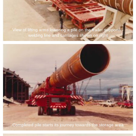
View of lifting arms lowering a pile on the trailer supports -
welding line and carriages shown on right
Completed pile starts its journey towards the storage area