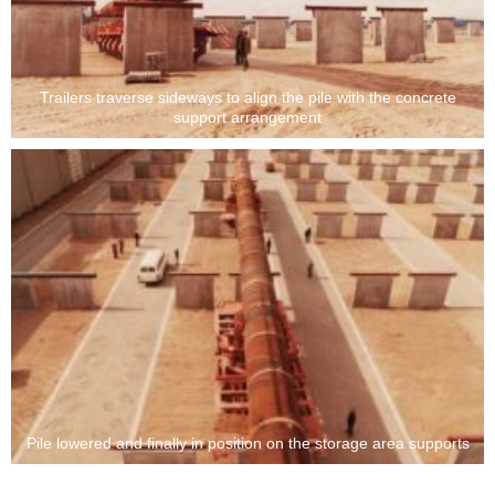
Trailers traverse sideways to align the pile with the concrete
support arrangement
Pile lowered and finally in position on the storage area supports