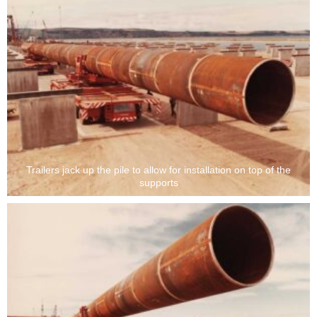
Trailers jack up the pile to allow for installation on top of the
supports