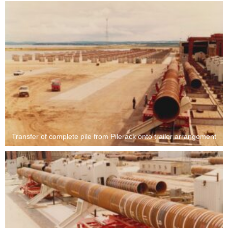
Transfer of complete pile from Pilerack onto trailer arrangement