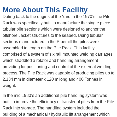
More About This Facility
Dating back to the origins of the Yard in the 1970’s the Pile
Rack was specifically built to manufacture the single piece
tubular pile sections which were designed to anchor the
offshore Jacket structures to the seabed. Using tubular
sections manufactured in the Pipemill the piles were
assembled to length on the Pile Rack. This facility
comprised of a system of six rail mounted welding carriages
which straddled a rotator and handling arrangement
providing for positioning and control of the external welding
process. The Pile Rack was capable of producing piles up to
2,134 mm in diameter x 120 m long and 400 Tonnes in
weight.
In the mid 1980’s an additional pile handling system was
built to improve the efficiency of transfer of piles from the Pile
Rack into storage. The handling system included the
building of a mechanical / hydraulic lift arrangement which