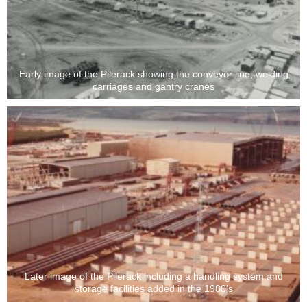
Early image of the Pilerack showing the conveyor line, welding
carriages and gantry cranes
Later image of the Pilerack including a handling system and
storage facilities added in the 1980's