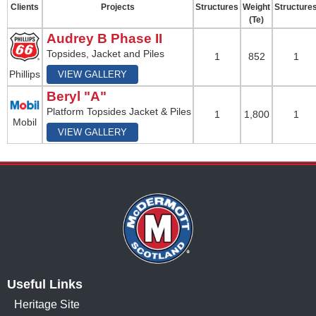
Clients
Projects
Structures
Weight
Structure
(Te)
Audrey B Phase II
Topsides, Jacket and Piles
1
852
1
Phillips
VIEW GALLERY
Beryl "A"
Platform Topsides Jacket & Piles
1
1,800
1
Mobil
VIEW GALLERY
Useful Links
Heritage Site