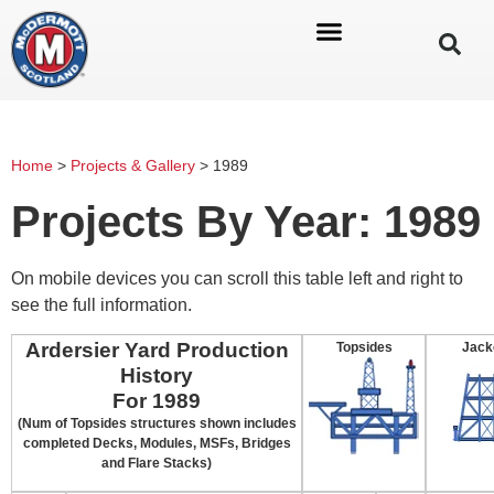
Home
>
Projects & Gallery
>
1989
Projects By Year: 1989
On mobile devices you can scroll this table left and right to
see the full information.
Ardersier Yard Production
Topsides
Jack
History
For 1989
(Num of Topsides structures shown includes
completed Decks, Modules, MSFs, Bridges
and Flare Stacks)