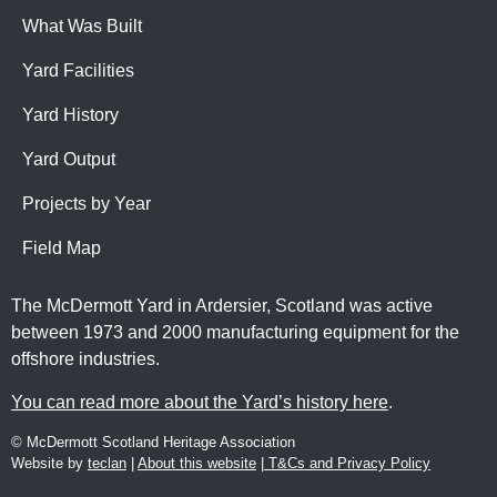
What Was Built
Yard Facilities
Yard History
Yard Output
Projects by Year
Field Map
The McDermott Yard in Ardersier, Scotland was active
between 1973 and 2000 manufacturing equipment for the
offshore industries.
You can read more about the Yard’s history here
.
© McDermott Scotland Heritage Association
Website by
teclan
|
About this website
|
T&Cs and Privacy Policy