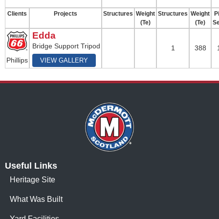
Clients
Projects
Structures
Weight
Structures
Weight
Pi
(Te)
(Te)
Se
Edda
Bridge Support Tripod
1
388
Phillips
VIEW GALLERY
Useful Links
Heritage Site
What Was Built
Yard Facilities