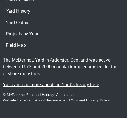
Yard History
Yard Output
Projects by Year
Field Map
The McDermott Yard in Ardersier, Scotland was active
between 1973 and 2000 manufacturing equipment for the
offshore industries.
You can read more about the Yard’s history here
.
© McDermott Scotland Heritage Association
Website by
teclan
|
About this website
|
T&Cs and Privacy Policy