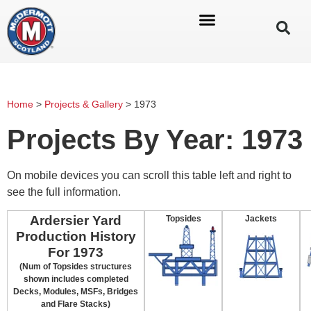
Home
>
Projects & Gallery
>
1973
Projects By Year: 1973
On mobile devices you can scroll this table left and right to
see the full information.
Ardersier Yard
Topsides
Jackets
Production History
For 1973
(Num of Topsides structures
shown includes completed
Decks, Modules, MSFs, Bridges
and Flare Stacks)