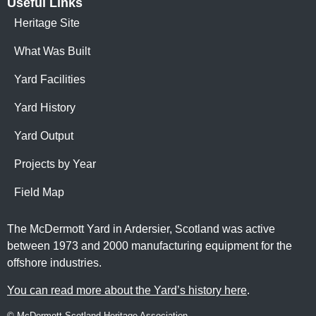
Useful Links
Heritage Site
What Was Built
Yard Facilities
Yard History
Yard Output
Projects by Year
Field Map
The McDermott Yard in Ardersier, Scotland was active
between 1973 and 2000 manufacturing equipment for the
offshore industries.
You can read more about the Yard’s history here
.
© McDermott Scotland Heritage Association