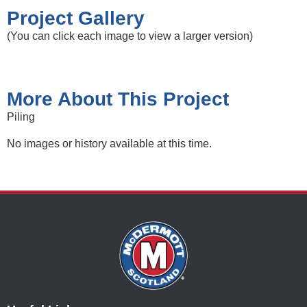
Project Gallery
(You can click each image to view a larger version)
More About This Project
Piling
No images or history available at this time.