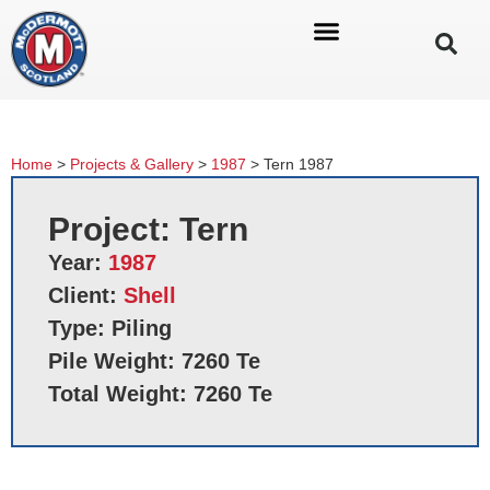
Home
>
Projects & Gallery
>
1987
>
Tern 1987
Project: Tern
Year:
1987
Client:
Shell
Type: Piling
Pile Weight: 7260 Te
Total Weight: 7260 Te