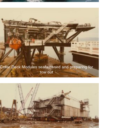
Cellar Deck Modules seafastened and preparing for
tow out