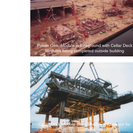
Power Gen. Module in foreground with Cellar Deck
Modules being completed outside building
Cellar Deck Module being lifted in preparation for
loadout