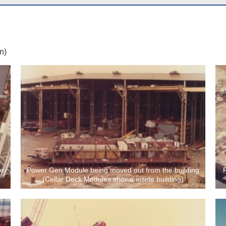
n)
he
Power Gen Module being moved out from the building
(Cellar Deck Modules shown inside building)