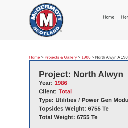
Home
Her
Home
>
Projects & Gallery
>
1986
>
North Alwyn A 19
Project: North Alwyn
Year:
1986
Client:
Total
Type: Utilities / Power Gen Mod
Topsides Weight: 6755 Te
Total Weight: 6755 Te