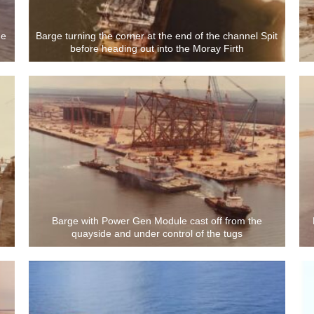
he
Barge turning the corner at the end of the channel Spit
before heading out into the Moray Firth
Barge with Power Gen Module cast off from the
quayside and under control of the tugs