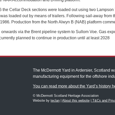
6 the Cellar Deck sections were loaded out using two Lampson T
 loaded out by means of trailers. Following sail-away from th
n 1986. Production from the North Alwyn B (NAB) platform com
n onwards via the Brent pipeline system to Sullom Voe. Gas expo
urrently planned to continue in production until at least 2028
The McDermott Yard in Ardersier, Scotland 
manufacturing equipment for the offshore indu
You can read more about the Yard’s history h
© McDermott Scotland Heritage Association
Website by
teclan
|
About this website
|
T&Cs and Priva