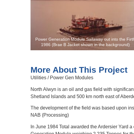
Power Generation Module Sailaway out into the Firt
1986 (Brae B Jacket shown in the background)
More About This Project
Utilities / Power Gen Modules
North Alwyn is an oil and gas field with significa
Shetland Islands and 500 km north east of Aberd
The development of the field was based upon insta
NAB (Processing)
In June 1984 Total awarded the Ardersier Yard a
Generation Module weighing 2,235 Tonnes for th