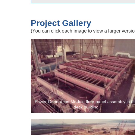
Project Gallery
(You can click each image to view a larger versio
Power Generation Module floor panel assembly in t
deck building