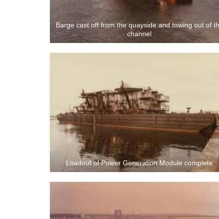
Barge cast off from the quayside and towing out of t
channel
Loadout of Power Generation Module complete