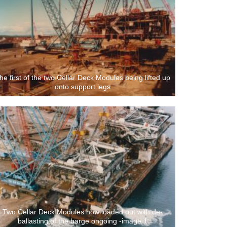
he first of the two Cellar Deck Modules being lifted up
onto support legs
Two Cellar Deck Modules now loaded out with de-
ballasting of the barge ongoing -image 1