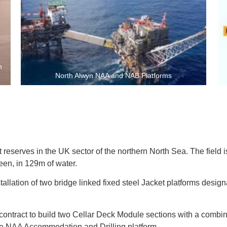
h
North Alwyn NAA and NAB Platforms
nt reserves in the UK sector of the northern North Sea. The field
een, in 129m of water.
llation of two bridge linked fixed steel Jacket platforms designa
 contract to build two Cellar Deck Module sections with a comb
e NAA Accommodation and Drilling platform.