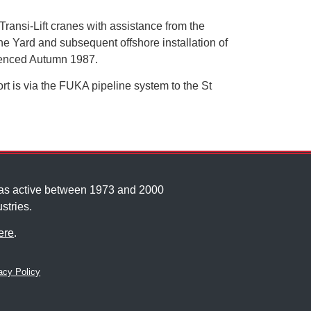
ransi-Lift cranes with assistance from the
e Yard and subsequent offshore installation of
menced Autumn 1987.
rt is via the FUKA pipeline system to the St
was active between 1973 and 2000
stries.
ere
.
cy Policy