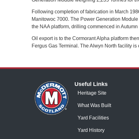
Following completion of fabrication in March 198
Manitowoc 7000. The Power Generation Module was
the NAA platform, drilling commenced in Autum
Oil export is to the Cormorant Alpha platform the
Fergus Gas Terminal. The Alwyn North facility is c
Useful Links
Heritage Site
What Was Built
Yard Facilities
Yard History