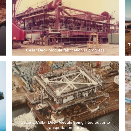
T
Cellar Deck Module fabrication in progress
Second Cellar Deck Module being lifted out onto
transportation barge