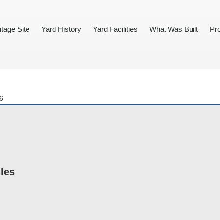
itage Site
Yard History
Yard Facilities
What Was Built
Pro
86
ules