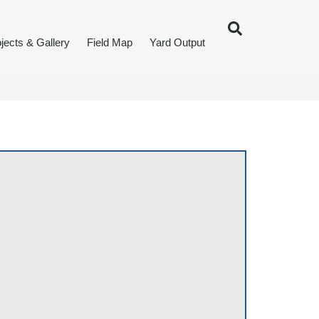
jects & Gallery
Field Map
Yard Output