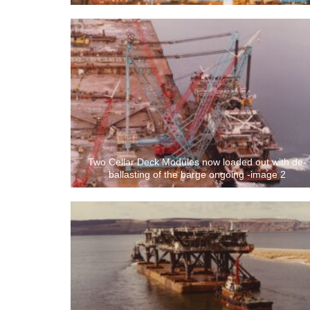
Two Cellar Deck Modules now loaded out with de-
ballasting of the barge ongoing -image 2