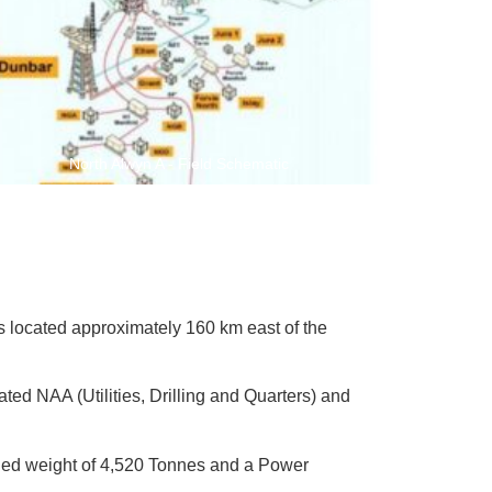
North Alwyn A - Field Schematic
 is located approximately 160 km east of the
ted NAA (Utilities, Drilling and Quarters) and
ined weight of 4,520 Tonnes and a Power