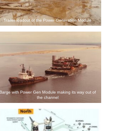
Trailer loadout of the Power Generation Module
Barge with Power Gen Module making its way out of
the channel