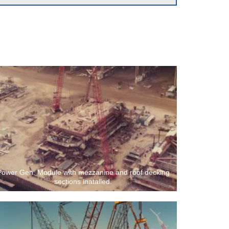
Power Gen. Module with mezzanine and roof decking
sections inatalled.