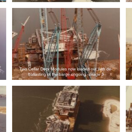
Two Cellar Deck Modules now loaded out with de-
ballasting of the barge ongoing -image 3