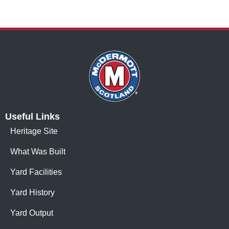
Useful Links
Heritage Site
What Was Built
Yard Facilities
Yard History
Yard Output