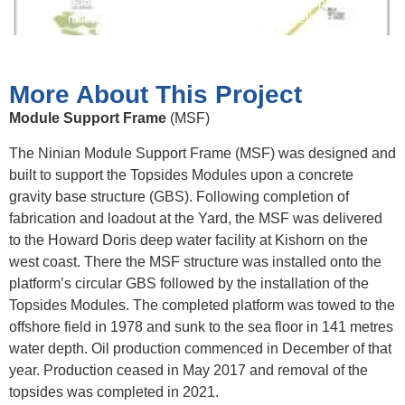
Ninian Field location and layout Blocks 3/3 & 3/8 approx. 90
miles (144 km) east-north east of the Shetland.
More About This Project
Module Support Frame
(MSF)
The Ninian Module Support Frame (MSF) was designed and
built to support the Topsides Modules upon a concrete
gravity base structure (GBS). Following completion of
fabrication and loadout at the Yard, the MSF was delivered
to the Howard Doris deep water facility at Kishorn on the
west coast. There the MSF structure was installed onto the
platform’s circular GBS followed by the installation of the
Topsides Modules. The completed platform was towed to the
offshore field in 1978 and sunk to the sea floor in 141 metres
water depth. Oil production commenced in December of that
year. Production ceased in May 2017 and removal of the
topsides was completed in 2021.