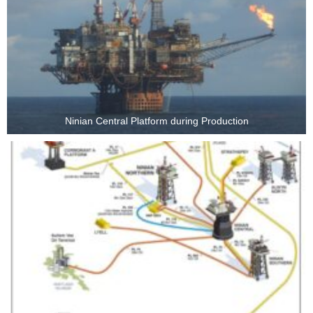
Ninian Central Platform during Production