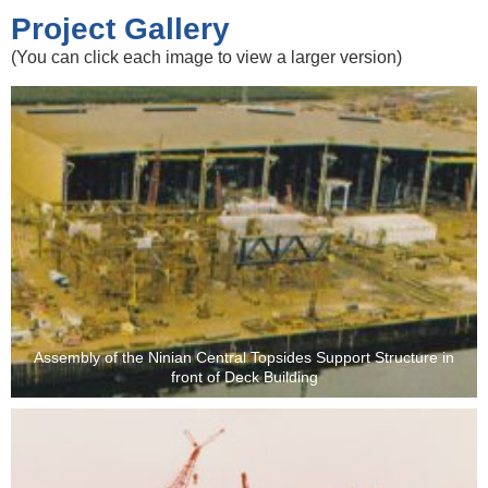
Project Gallery
(You can click each image to view a larger version)
Assembly of the Ninian Central Topsides Support Structure in
front of Deck Building