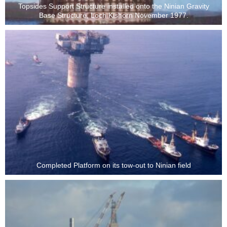
Topsides Support Structure installed onto the Ninian Gravity
Base Structure, Loch Kishorn November 1977.
Completed Platform on its tow-out to Ninian field