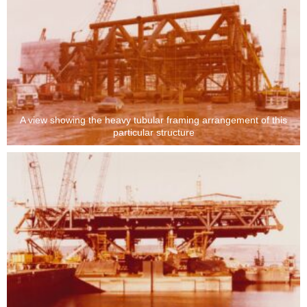
A view showing the heavy tubular framing arrangement of this
particular structure