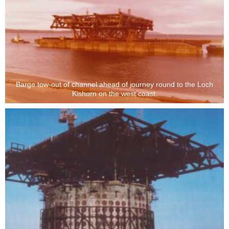
Barge tow-out of channel ahead of journey round to the Loch
Kishorn on the west coast.