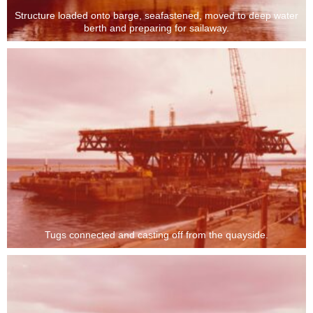
Structure loaded onto barge, seafastened, moved to deep water
berth and preparing for sailaway.
Tugs connected and casting off from the quayside.