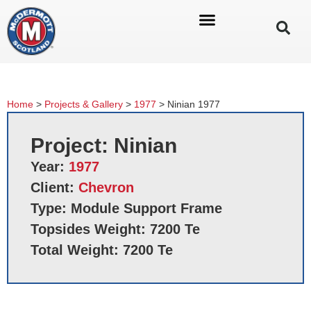
Home
>
Projects & Gallery
>
1977
>
Ninian 1977
Project: Ninian
Year:
1977
Client:
Chevron
Type: Module Support Frame
Topsides Weight: 7200 Te
Total Weight: 7200 Te