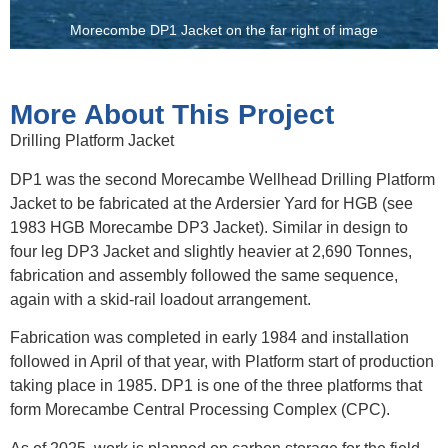
Morecombe DP1 Jacket on the far right of image
More About This Project
Drilling Platform Jacket
DP1 was the second Morecambe Wellhead Drilling Platform
Jacket to be fabricated at the Ardersier Yard for HGB (see
1983 HGB Morecambe DP3 Jacket). Similar in design to
four leg DP3 Jacket and slightly heavier at 2,690 Tonnes,
fabrication and assembly followed the same sequence,
again with a skid-rail loadout arrangement.
Fabrication was completed in early 1984 and installation
followed in April of that year, with Platform start of production
taking place in 1985. DP1 is one of the three platforms that
form Morecambe Central Processing Complex (CPC).