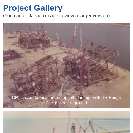
Project Gallery
(You can click each image to view a larger version)
DP1 Jacket fabrication on top left of image with BG Rough
Jackets in foreground