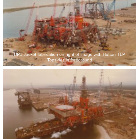
DP1 Jacket fabrication on right of image with Hutton TLP
Topsides in foreground