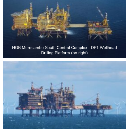
HGB Morecambe South Central Complex - DP1 Wellhead
Drilling Platform (on right)