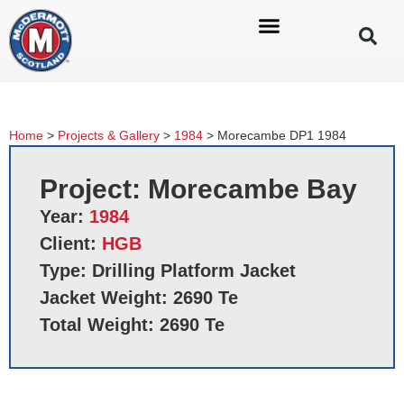
Home
>
Projects & Gallery
>
1984
>
Morecambe DP1 1984
Project: Morecambe Bay
Year:
1984
Client:
HGB
Type: Drilling Platform Jacket
Jacket Weight: 2690 Te
Total Weight: 2690 Te