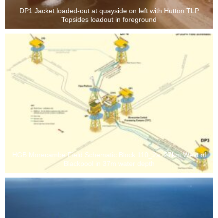
DP1 Jacket loaded-out at quayside on left with Hutton TLP
Topsides loadout in foreground
HGB Morecambe Field Schematic Block 110_2a. 27km West of
Blackpool in 37m water depth