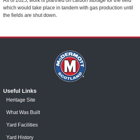
As of 2025, work is planned on carbon storage for the field
which would take place in tandem with gas production until
the fields are shut down.
Useful Links
Heritage Site
What Was Built
Yard Facilities
Yard History