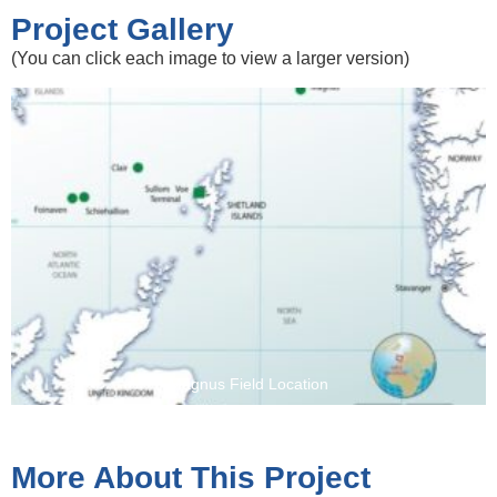
Project Gallery
(You can click each image to view a larger version)
Magnus Field Location
More About This Project