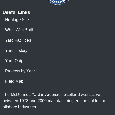
Useful Links
Heritage Site
What Was Built
Yard Facilities
Yard History
Yard Output
Projects by Year
Field Map
The McDermott Yard in Ardersier, Scotland was active
between 1973 and 2000 manufacturing equipment for the
offshore industries.