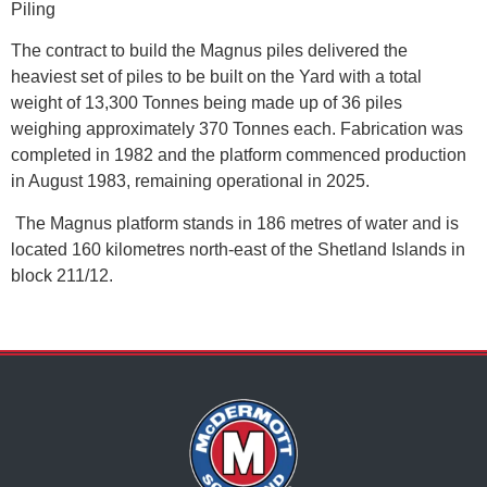
Piling
The contract to build the Magnus piles delivered the
heaviest set of piles to be built on the Yard with a total
weight of 13,300 Tonnes being made up of 36 piles
weighing approximately 370 Tonnes each. Fabrication was
completed in 1982 and the platform commenced production
in August 1983, remaining operational in 2025.
The Magnus platform stands in 186 metres of water and is
located 160 kilometres north-east of the Shetland Islands in
block 211/12.