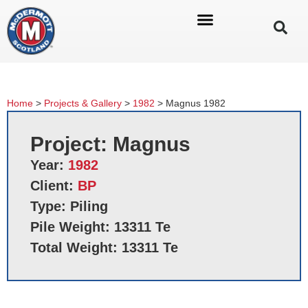
Home
>
Projects & Gallery
>
1982
>
Magnus 1982
Project: Magnus
Year:
1982
Client:
BP
Type: Piling
Pile Weight: 13311 Te
Total Weight: 13311 Te