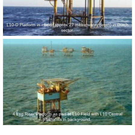
L10-D Platform in - field (approx 27 metre water depth) in Dutch
sector.
4 Leg Riser Platform as part of L10 Field with L10 Central
Platforms in background.