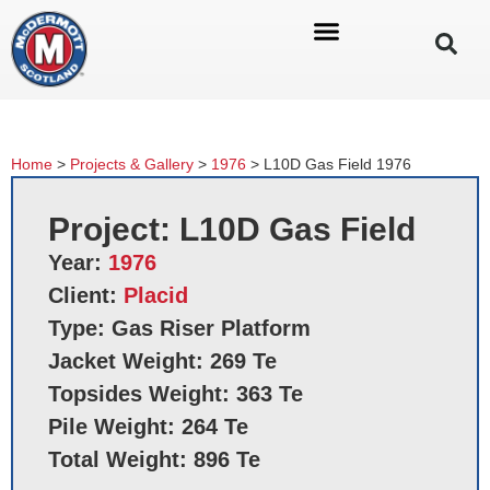
Home
>
Projects & Gallery
>
1976
>
L10D Gas Field 1976
Project: L10D Gas Field
Year:
1976
Client:
Placid
Type: Gas Riser Platform
Jacket Weight: 269 Te
Topsides Weight: 363 Te
Pile Weight: 264 Te
Total Weight: 896 Te