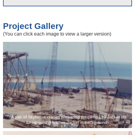
Project Gallery
(You can click each image to view a larger version)
A pair of Skyhorse cranes preparing to upend L10 Jacket in
foreground (Heather Jacket in background)