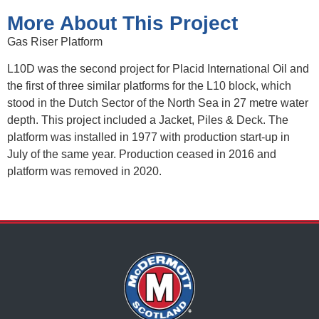
More About This Project
Gas Riser Platform
L10D was the second project for Placid International Oil and
the first of three similar platforms for the L10 block, which
stood in the Dutch Sector of the North Sea in 27 metre water
depth. This project included a Jacket, Piles & Deck. The
platform was installed in 1977 with production start-up in
July of the same year. Production ceased in 2016 and
platform was removed in 2020.