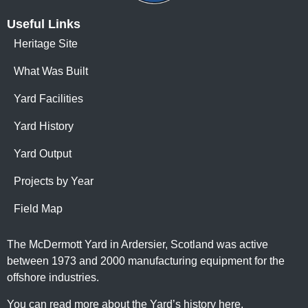
Useful Links
Heritage Site
What Was Built
Yard Facilities
Yard History
Yard Output
Projects by Year
Field Map
The McDermott Yard in Ardersier, Scotland was active
between 1973 and 2000 manufacturing equipment for the
offshore industries.
You can read more about the Yard’s history here
.