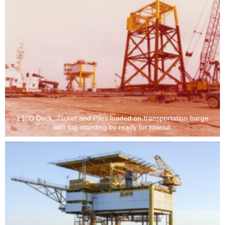
L10D Deck, Jacket and Piles loaded on transportation barge
with tug standing by ready for towout.