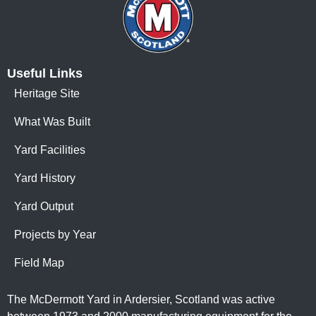
Useful Links
Heritage Site
What Was Built
Yard Facilities
Yard History
Yard Output
Projects by Year
Field Map
The McDermott Yard in Ardersier, Scotland was active