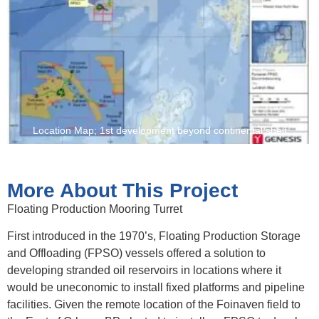
Location Map; 1st development beyond continental shelf
More About This Project
Floating Production Mooring Turret
First introduced in the 1970’s, Floating Production Storage
and Offloading (FPSO) vessels offered a solution to
developing stranded oil reservoirs in locations where it
would be uneconomic to install fixed platforms and pipeline
facilities. Given the remote location of the Foinaven field to