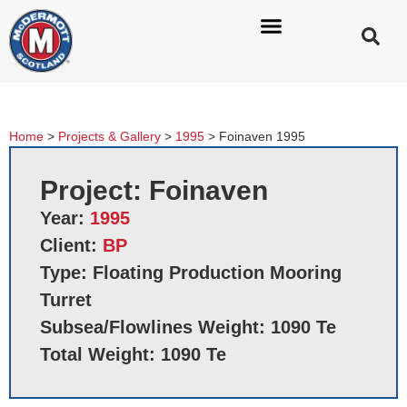
Home
>
Projects & Gallery
>
1995
>
Foinaven 1995
Project: Foinaven
Year:
1995
Client:
BP
Type: Floating Production Mooring
Turret
Subsea/Flowlines Weight: 1090 Te
Total Weight: 1090 Te