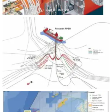
Turret illustration
Field Layout, Block 204/24a, 190km West of Shetland, up to
500m Water Depth