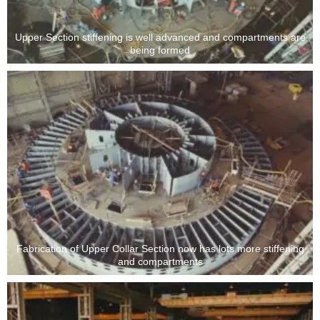
Upper Section stiffening is well advanced and compartments are
being formed
Fabrication of Upper Collar Section now has lots more stiffening
and compartments