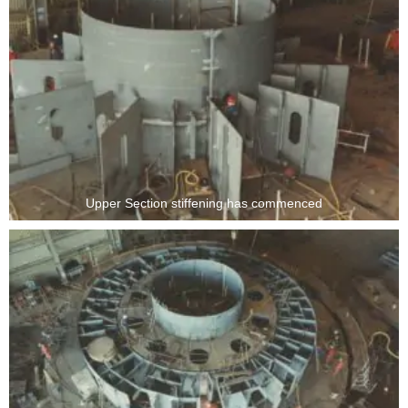
Upper Section stiffening has commenced