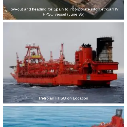
Tow-out and heading for Spain to incorporate into Petrojarl IV
FPSO vessel (June 95)
Petrojarl FPSO on Location