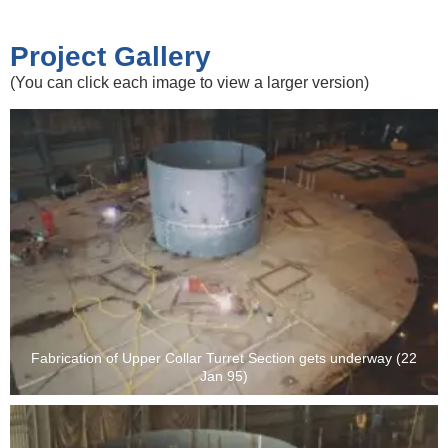
Project Gallery
(You can click each image to view a larger version)
Fabrication of Upper Collar Turret Section gets underway (22
Jan 95)