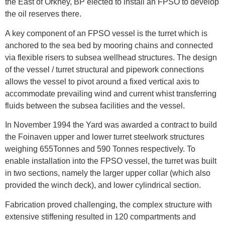
the East of Orkney, BP elected to install an FPSO to develop
the oil reserves there.
A key component of an FPSO vessel is the turret which is
anchored to the sea bed by mooring chains and connected
via flexible risers to subsea wellhead structures. The design
of the vessel / turret structural and pipework connections
allows the vessel to pivot around a fixed vertical axis to
accommodate prevailing wind and current whist transferring
fluids between the subsea facilities and the vessel.
In November 1994 the Yard was awarded a contract to build
the Foinaven upper and lower turret steelwork structures
weighing 655Tonnes and 590 Tonnes respectively. To
enable installation into the FPSO vessel, the turret was built
in two sections, namely the larger upper collar (which also
provided the winch deck), and lower cylindrical section.
Fabrication proved challenging, the complex structure with
extensive stiffening resulted in 120 compartments and