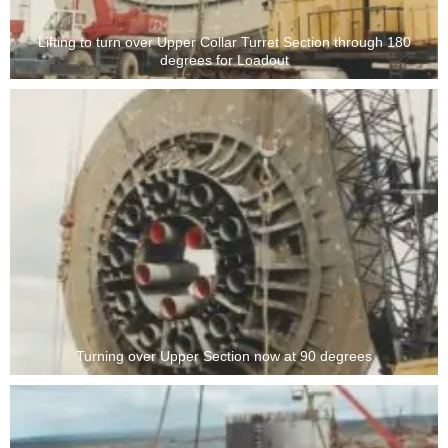
Lifting to turn over Upper Collar Turret Section through 180
degrees for Loadout
Turning over Upper Section now at 90 degrees