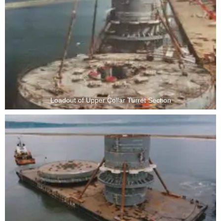
Loadout of Upper Collar Turret Section