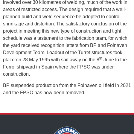
involved over 30 kilometres of welding, much of the work in
areas of restricted access. The design required that a well-
planned build and weld sequence be adopted to control
shrinkage and distortion. The satisfactory conclusion of the
project in meeting this new type of construction and tight
schedule was a testament to the fabrication team, for which
the yard received recognition letters from BP and Foinaven
Development Team. Loadout of the Turret structures took
th
place on 28 May 1995 with sail away on the 8
June to the
Ferrol shipyard in Spain where the FPSO was under
construction.
BP suspended production from the Foinaven oil field in 2021
and the FPSO has now been removed.