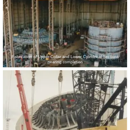
Fabrication of Upper Collar and Lower Cylindrical Sections
nearing completion