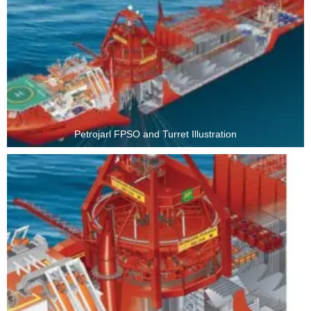
Petrojarl FPSO and Turret Illustration