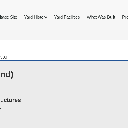
itage Site
Yard History
Yard Facilities
What Was Built
Pro
1999
and)
ructures
e