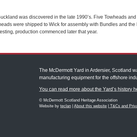
s Buckland was discovered in the late 1990’s. Five Towheads and 
heads were shipped to Wick for assembly with Bundles and the P
 testing, production commenced later that year.
The McDermott Yard in Ardersier, Scotland 
manufacturing equipment for the offshore indu
You can read more about the Yard’s history h
© McDermott Scotland Heritage Association
Website by
teclan
|
About this website
|
T&Cs and Priva