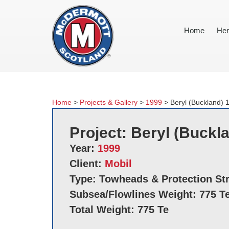
Home
Her
Home
>
Projects & Gallery
>
1999
>
Beryl (Buckland) 
Project: Beryl (Buckl
Year:
1999
Client:
Mobil
Type: Towheads & Protection St
Subsea/Flowlines Weight: 775 T
Total Weight: 775 Te