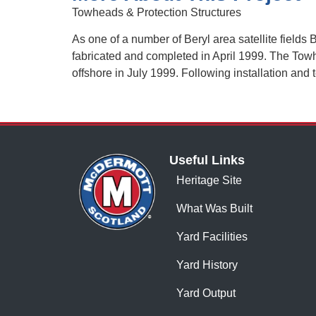
Towheads & Protection Structures
As one of a number of Beryl area satellite field
fabricated and completed in April 1999. The Tow
offshore in July 1999. Following installation and
Useful Links
Heritage Site
What Was Built
Yard Facilities
Yard History
Yard Output