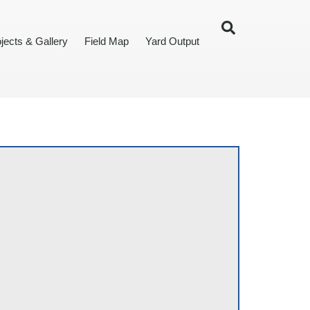
jects & Gallery
Field Map
Yard Output