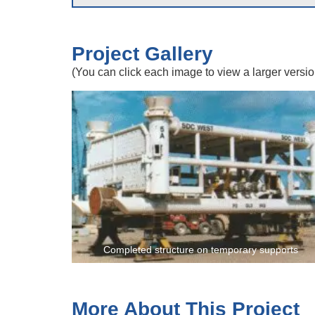
Project Gallery
(You can click each image to view a larger versio
Completed structure on temporary supports
More About This Project