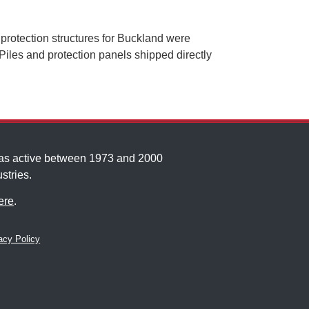
protection structures for Buckland were
iles and protection panels shipped directly
was active between 1973 and 2000
stries.
ere
.
cy Policy